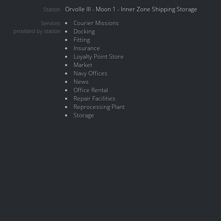
Orvolle III - Moon 1 - Inner Zone Shipping Storage
Station
Courier Missions
Services
provided by station
Docking
Fitting
Insurance
Loyalty Point Store
Market
Navy Offices
News
Office Rental
Repair Facilities
Reprocessing Plant
Storage