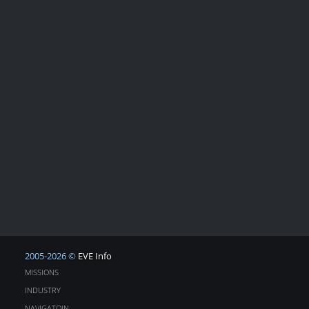
2005-2026 ©
EVE Info
MISSIONS
INDUSTRY
NAVIGATOIN