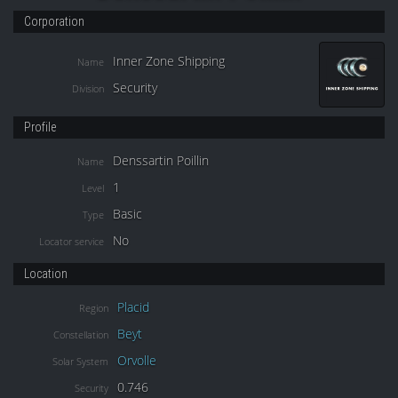
Corporation
Inner Zone Shipping
Name
Security
Division
Profile
Denssartin Poillin
Name
1
Level
Basic
Type
No
Locator service
Location
Placid
Region
Beyt
Constellation
Orvolle
Solar System
0.746
Security