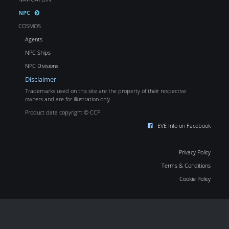
NPC
COSMOS
Agents
NPC Ships
NPC Divisions
Disclaimer
Trademarks used on this site are the property of their respective
owners and are for illustration only.
Product data copyright © CCP
EVE Info on Facebook
Privacy Policy
Terms & Conditions
Cookie Policy