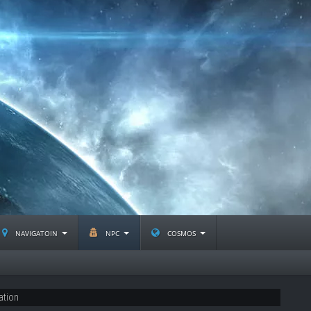
navigatoin
npc
cosmos
ation