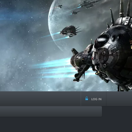
log in