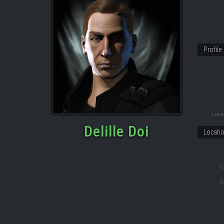
Profile
Locat
Delille Doi
Locati
C
S