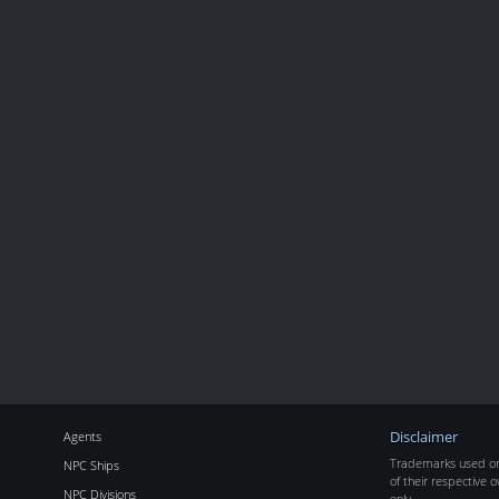
Agents
Disclaimer
Trademarks used on 
NPC Ships
of their respective o
NPC Divisions
only.