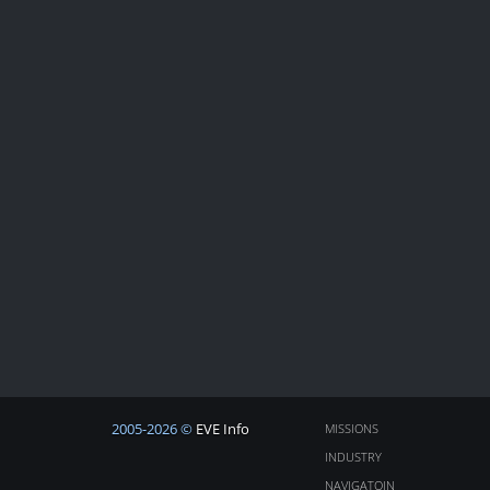
2005-2026 ©
EVE Info
MISSIONS
INDUSTRY
NAVIGATOIN