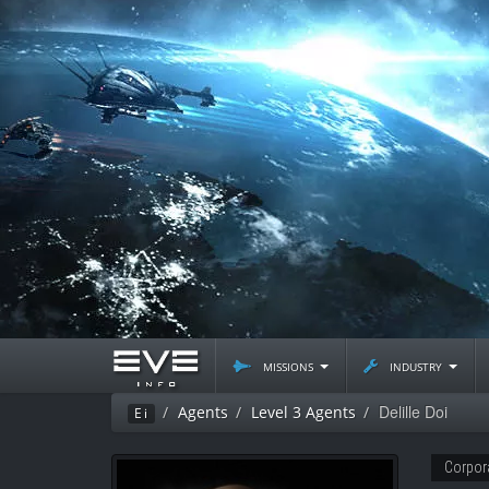
missions
industry
Delille Doi
Agents
Level 3 Agents
Ei
Corpor