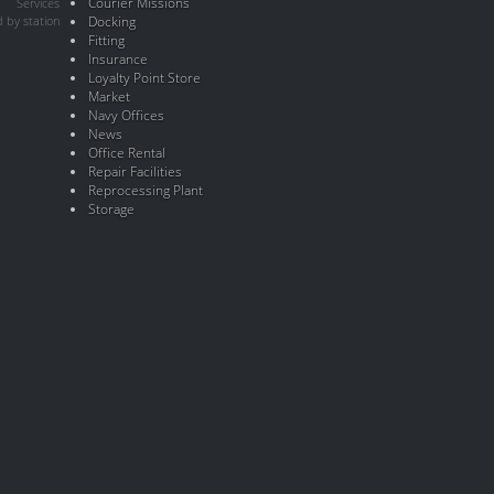
Courier Missions
Services
 by station
Docking
Fitting
Insurance
Loyalty Point Store
Market
Navy Offices
News
Office Rental
Repair Facilities
Reprocessing Plant
Storage