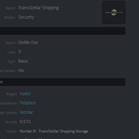
TransStellar Shipping
Name
Security
Division
Delille Doi
Name
3
Level
Basic
Type
No
or service
on
Kador
Region
Febihkin
onstellation
Nordar
olar System
0.572
Security
Nordar III - TransStellar Shipping Storage
Station