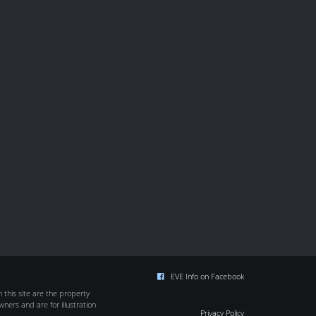
EVE Info on Facebook
this site are the property
wners and are for illustration
Privacy Policy