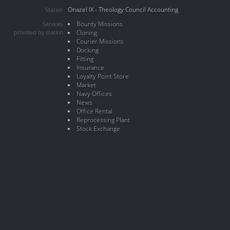
Onazel IX - Theology Council Accounting
Station
Bounty Missions
Services
provided by station
Cloning
Courier Missions
Docking
Fitting
Insurance
Loyalty Point Store
Market
Navy Offices
News
Office Rental
Reprocessing Plant
Stock Exchange