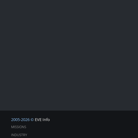
2005-2026 ©
EVE Info
MISSIONS
INDUSTRY