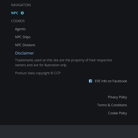
NAVIGATOIN
NPC
COSMOS
Agents
NPC Ships
NPC Divisions
Disclaimer
Trademarks used on this site are the property of their respective
owners and are for illustration only.
Product data copyright © CCP
EVE Info on Facebook
Privacy Policy
Terms & Conditions
Cookie Policy