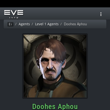
Toggl
navig
Doohes Aphou
Agents
Level 1 Agents
Ei
Doohes Aphou