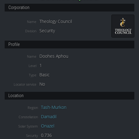
Corporation
Theology Council
Name
Security
Division
Profile
Doohes Aphou
Name
1
Level
Basic
Type
No
Locator service
Location
Tash-Murkon
Region
Damadil
Constellation
Onazel
Solar System
0.736
Security