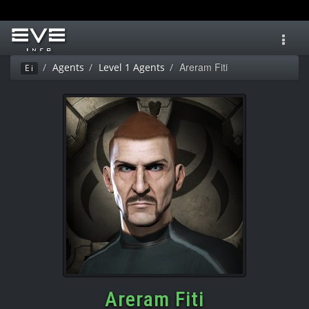
Toggl
navig
Areram Fiti
Agents
Level 1 Agents
Ei
Areram Fiti