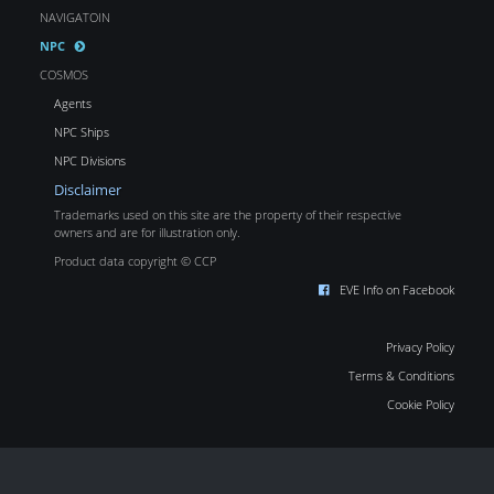
NAVIGATOIN
NPC
COSMOS
Agents
NPC Ships
NPC Divisions
Disclaimer
Trademarks used on this site are the property of their respective
owners and are for illustration only.
Product data copyright © CCP
EVE Info on Facebook
Privacy Policy
Terms & Conditions
Cookie Policy