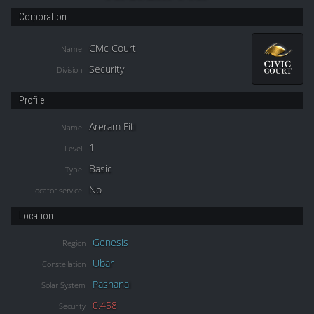
Corporation
Civic Court
Name
Security
Division
Profile
Areram Fiti
Name
1
Level
Basic
Type
No
Locator service
Location
Genesis
Region
Ubar
Constellation
Pashanai
Solar System
0.458
Security