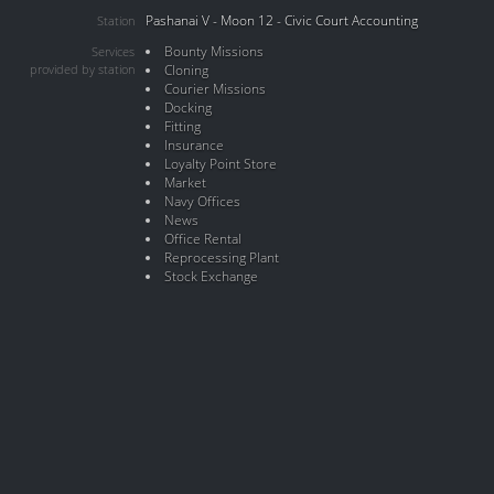
Pashanai V - Moon 12 - Civic Court Accounting
Station
Bounty Missions
Services
provided by station
Cloning
Courier Missions
Docking
Fitting
Insurance
Loyalty Point Store
Market
Navy Offices
News
Office Rental
Reprocessing Plant
Stock Exchange