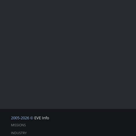
2005-2026 ©
EVE Info
MISSIONS
INDUSTRY