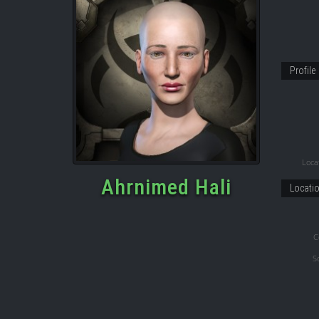
Profile
Locat
Ahrnimed Hali
Locati
C
S