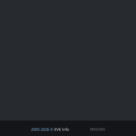
2005-2026 ©
EVE Info
MISSIONS