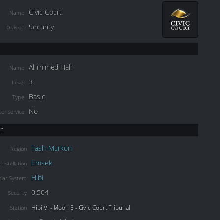
Civic Court
Name
Security
Division
Ahrnimed Hali
Name
3
Level
Basic
Type
No
or service
on
Tash-Murkon
Region
Emsek
onstellation
Hibi
olar System
0.504
Security
Hibi VI - Moon 5 - Civic Court Tribunal
Station