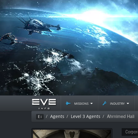
missions
industry
Ahrnimed Hali
Agents
Level 3 Agents
Ei
Corpor