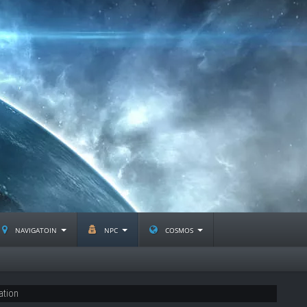
navigatoin
npc
cosmos
ation