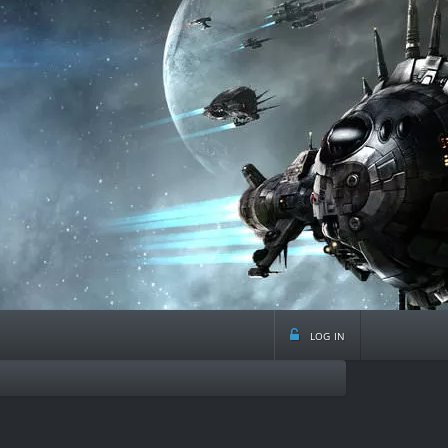
log in