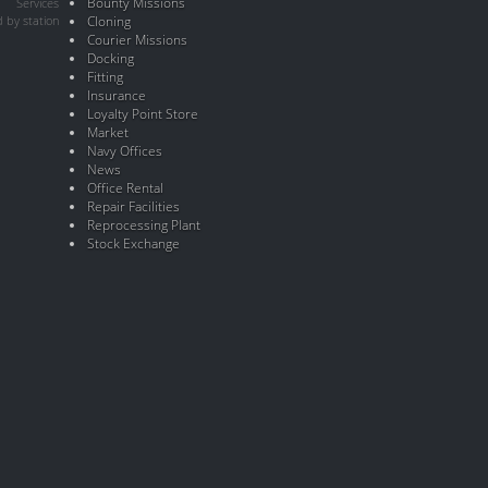
Bounty Missions
Services
 by station
Cloning
Courier Missions
Docking
Fitting
Insurance
Loyalty Point Store
Market
Navy Offices
News
Office Rental
Repair Facilities
Reprocessing Plant
Stock Exchange