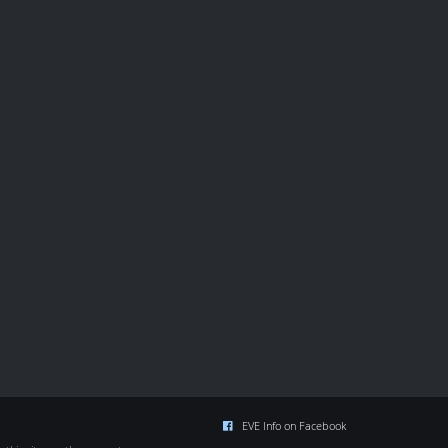
EVE Info on Facebook