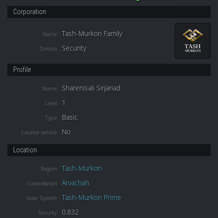
Corporation
Tash-Murkon Family
Name
Security
Division
Profile
Sharenisali Sirjariad
Name
1
Level
Basic
Type
No
Locator service
Location
Tash-Murkon
Region
Arvachah
Constellation
Tash-Murkon Prime
Solar System
0.832
Security