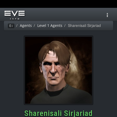
Toggl
navig
Sharenisali Sirjariad
Agents
Level 1 Agents
Ei
Sharenisali Sirjariad