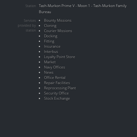
Tash-Murkon Prime V - Moon 1 - Tash-Murkon Family
Station
Bureau
Bounty Missions
Services
provided by
Cloning
station
Courier Missions
Docking
Fitting
Insurance
Interbus
Loyalty Point Store
Market
Navy Offices
News
Office Rental
Repair Facilities
Reprocessing Plant
Security Office
Stock Exchange