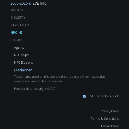
2005-2026 ©
EVE Info
MISSIONS
INDUSTRY
NAVIGATOIN
NPC
COSMOS
Agents
NPC Ships
NPC Divisions
Disclaimer
Trademarks used on this site are the property of their respective
owners and are for illustration only.
Product data copyright © CCP
EVE Info on Facebook
Privacy Policy
Terms & Conditions
Cookie Policy