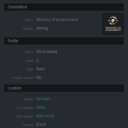
Corporation
Ministry of Assessment
Name
Mining
Division
Profile
Ahna Mabat
Name
2
Level
Basic
Type
No
Locator service
Location
Domain
Region
Yekti
Constellation
Bahromab
Solar System
0.569
Security