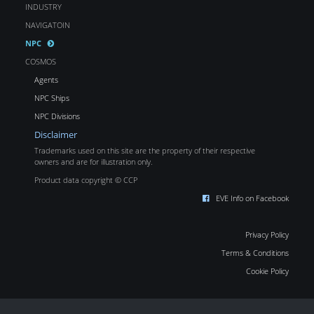
INDUSTRY
NAVIGATOIN
NPC
COSMOS
Agents
NPC Ships
NPC Divisions
Disclaimer
Trademarks used on this site are the property of their respective
owners and are for illustration only.
Product data copyright © CCP
EVE Info on Facebook
Privacy Policy
Terms & Conditions
Cookie Policy