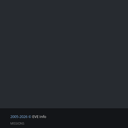
2005-2026 ©
EVE Info
MISSIONS