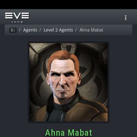
Toggl
navig
Ahna Mabat
Agents
Level 2 Agents
Ei
Ahna Mabat