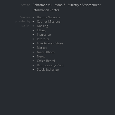
Bahromab VIII - Moon 3 - Ministry of Assessment
Station
Information Center
Bounty Missions
Services
provided by
Courier Missions
station
Docking
Fitting
Insurance
Interbus
Loyalty Point Store
Market
Navy Offices
News
Office Rental
Reprocessing Plant
Stock Exchange