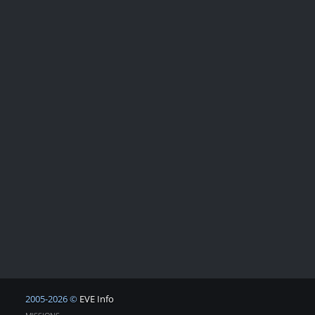
2005-2026 ©
EVE Info