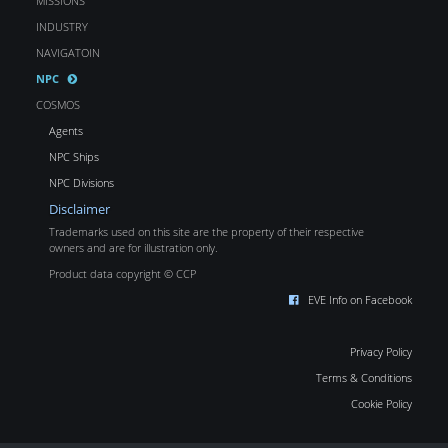
MISSIONS
INDUSTRY
NAVIGATOIN
NPC
COSMOS
Agents
NPC Ships
NPC Divisions
Disclaimer
Trademarks used on this site are the property of their respective
owners and are for illustration only.
Product data copyright © CCP
EVE Info on Facebook
Privacy Policy
Terms & Conditions
Cookie Policy