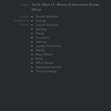
Tew IX - Moon 13 - Ministry of Assessment Bureau
Station
Offices
Bounty Missions
Services
provided by
Cloning
station
Courier Missions
Docking
Fitting
Insurance
Interbus
Loyalty Point Store
Market
Navy Offices
News
Office Rental
Reprocessing Plant
Stock Exchange