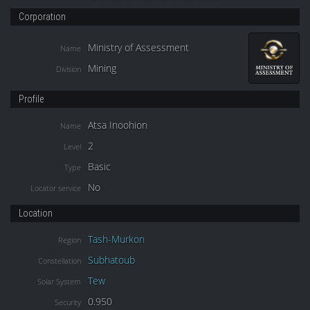
Corporation
Ministry of Assessment
Name
Mining
Division
Profile
Atsa Inoohion
Name
2
Level
Basic
Type
No
Locator service
Location
Tash-Murkon
Region
Subhatoub
Constellation
Tew
Solar System
0.950
Security