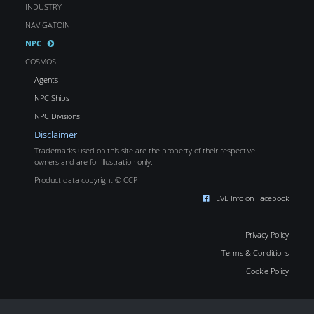
INDUSTRY
NAVIGATOIN
NPC
COSMOS
Agents
NPC Ships
NPC Divisions
Disclaimer
Trademarks used on this site are the property of their respective
owners and are for illustration only.
Product data copyright © CCP
EVE Info on Facebook
Privacy Policy
Terms & Conditions
Cookie Policy