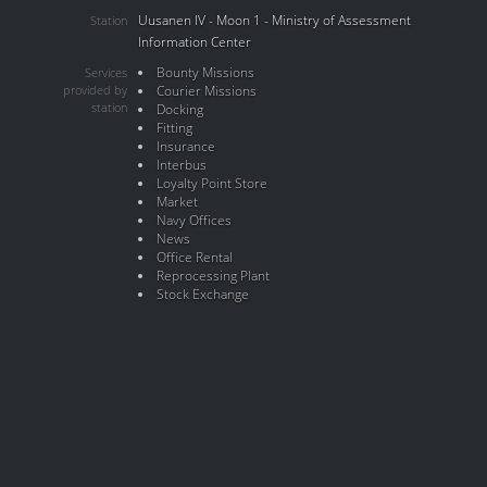
Uusanen IV - Moon 1 - Ministry of Assessment
Station
Information Center
Bounty Missions
Services
provided by
Courier Missions
station
Docking
Fitting
Insurance
Interbus
Loyalty Point Store
Market
Navy Offices
News
Office Rental
Reprocessing Plant
Stock Exchange