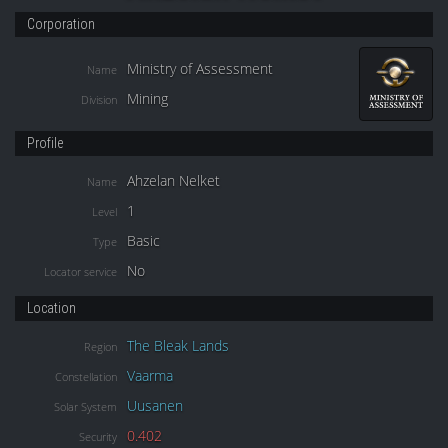
Corporation
Ministry of Assessment
Name
Mining
Division
Profile
Ahzelan Nelket
Name
1
Level
Basic
Type
No
Locator service
Location
The Bleak Lands
Region
Vaarma
Constellation
Uusanen
Solar System
0.402
Security