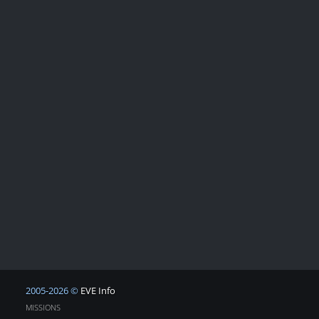
2005-2026 ©
EVE Info
MISSIONS