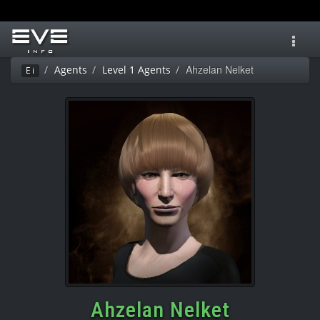
Toggl
navig
Ahzelan Nelket
Agents
Level 1 Agents
Ei
Ahzelan Nelket