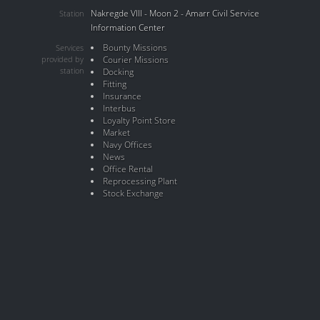
Nakregde VIII - Moon 2 - Amarr Civil Service
Station
Information Center
Bounty Missions
Services
provided by
Courier Missions
station
Docking
Fitting
Insurance
Interbus
Loyalty Point Store
Market
Navy Offices
News
Office Rental
Reprocessing Plant
Stock Exchange