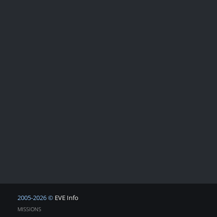
2005-2026 ©
EVE Info
MISSIONS