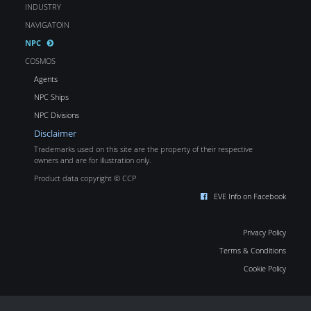
INDUSTRY
NAVIGATOIN
NPC
COSMOS
Agents
NPC Ships
NPC Divisions
Disclaimer
Trademarks used on this site are the property of their respective
owners and are for illustration only.
Product data copyright © CCP
EVE Info on Facebook
Privacy Policy
Terms & Conditions
Cookie Policy