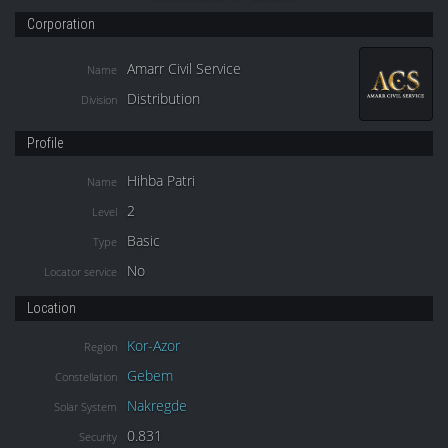
Corporation
Amarr Civil Service
Name
Distribution
Division
Profile
Hihba Patri
Name
2
Level
Basic
Type
No
Locator service
Location
Kor-Azor
Region
Gebem
Constellation
Nakregde
Solar System
0.831
Security