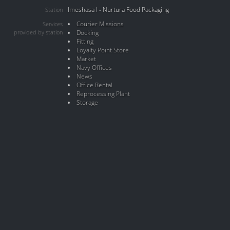
Imeshasa I - Nurtura Food Packaging
Station
Courier Missions
Services
provided by station
Docking
Fitting
Loyalty Point Store
Market
Navy Offices
News
Office Rental
Reprocessing Plant
Storage