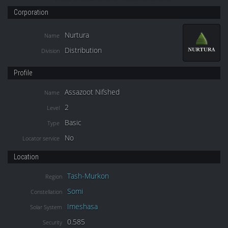
Corporation
Nurtura
Name
Distribution
Division
Profile
Assazoot Nifshed
Name
2
Level
Basic
Type
No
Locator service
Location
Tash-Murkon
Region
Somi
Constellation
Imeshasa
Solar System
0.585
Security