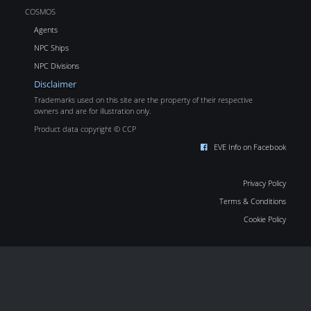
COSMOS
Agents
NPC Ships
NPC Divisions
Disclaimer
Trademarks used on this site are the property of their respective
owners and are for illustration only.
Product data copyright © CCP
EVE Info on Facebook
Privacy Policy
Terms & Conditions
Cookie Policy