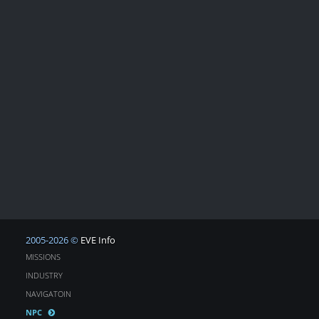
2005-2026 ©
EVE Info
MISSIONS
INDUSTRY
NAVIGATOIN
NPC