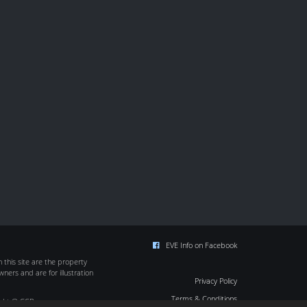
EVE Info on Facebook
this site are the property
wners and are for illustration
Privacy Policy
Terms & Conditions
ight © CCP