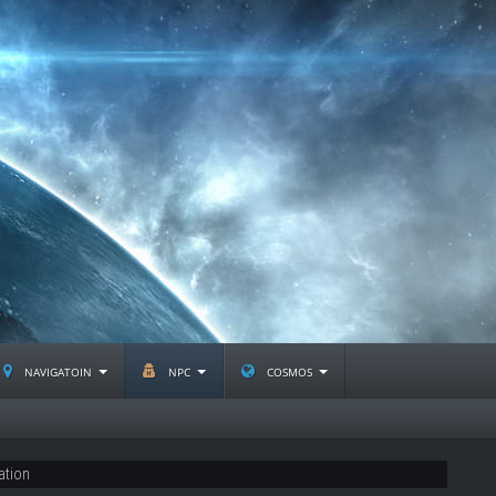
navigatoin
npc
cosmos
ation