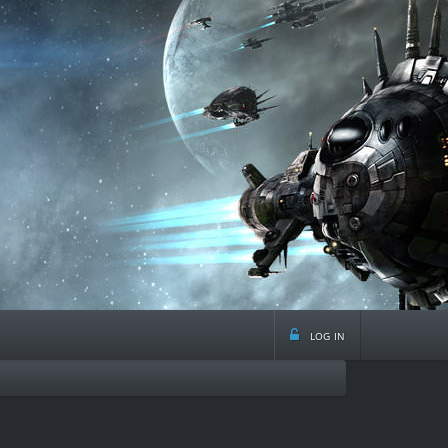
log in