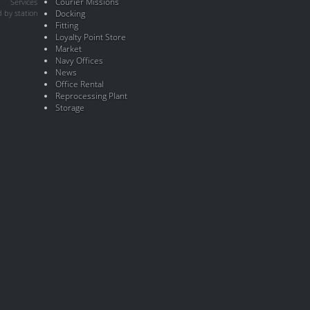
Courier Missions
Services
 by station
Docking
Fitting
Loyalty Point Store
Market
Navy Offices
News
Office Rental
Reprocessing Plant
Storage