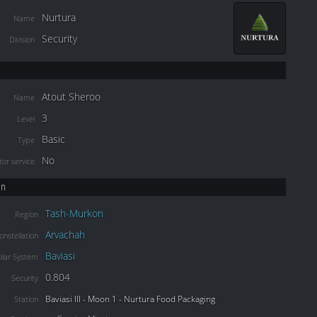
Nurtura
Name
Security
Division
Atout Sheroo
Name
3
Level
Basic
Type
No
or service
on
Tash-Murkon
Region
Arvachah
onstellation
Baviasi
olar System
0.804
Security
Baviasi III - Moon 1 - Nurtura Food Packaging
Station