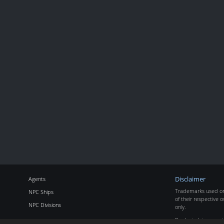
Agents
Disclaimer
Trademarks used on 
NPC Ships
of their respective o
NPC Divisions
only.
Product data copyr