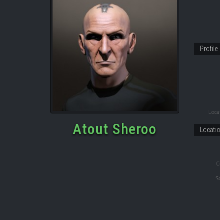
Profile
Locat
Atout Sheroo
Locati
C
S