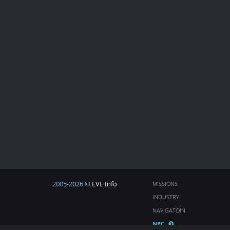
2005-2026 ©
EVE Info
MISSIONS
INDUSTRY
NAVIGATOIN
NPC