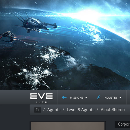
missions
industry
Atout Sheroo
Agents
Level 3 Agents
Ei
Corpor