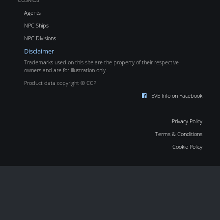
Agents
NPC Ships
NPC Divisions
Disclaimer
Trademarks used on this site are the property of their respective
owners and are for illustration only.
Product data copyright © CCP
EVE Info on Facebook
Privacy Policy
Terms & Conditions
Cookie Policy