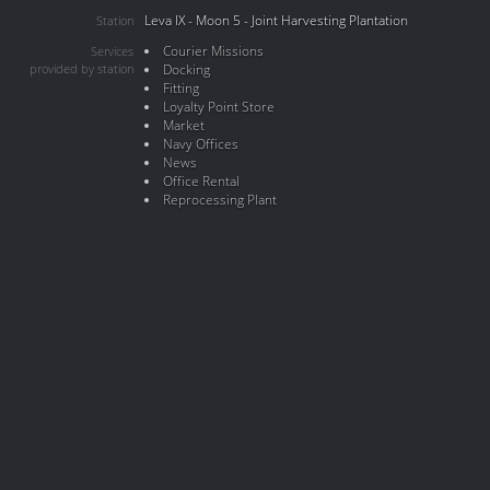
Leva IX - Moon 5 - Joint Harvesting Plantation
Station
Courier Missions
Services
provided by station
Docking
Fitting
Loyalty Point Store
Market
Navy Offices
News
Office Rental
Reprocessing Plant