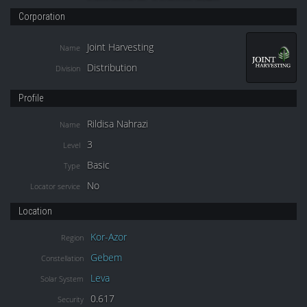
Corporation
Joint Harvesting
Name
Distribution
Division
Profile
Rildisa Nahrazi
Name
3
Level
Basic
Type
No
Locator service
Location
Kor-Azor
Region
Gebem
Constellation
Leva
Solar System
0.617
Security