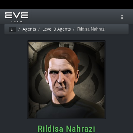
Toggl
navig
Rildisa Nahrazi
Agents
Level 3 Agents
Ei
Rildisa Nahrazi