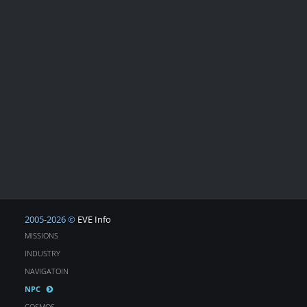
2005-2026 ©
EVE Info
MISSIONS
INDUSTRY
NAVIGATOIN
NPC
COSMOS