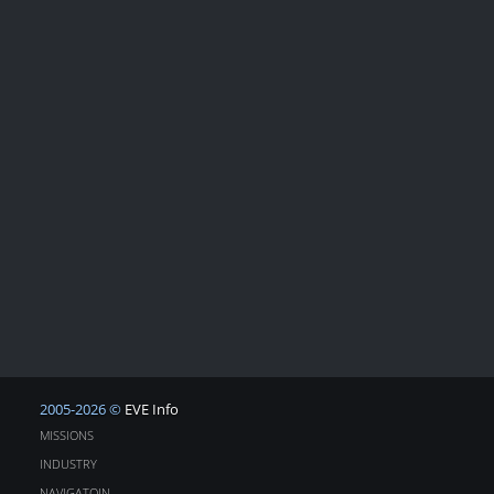
2005-2026 ©
EVE Info
MISSIONS
INDUSTRY
NAVIGATOIN