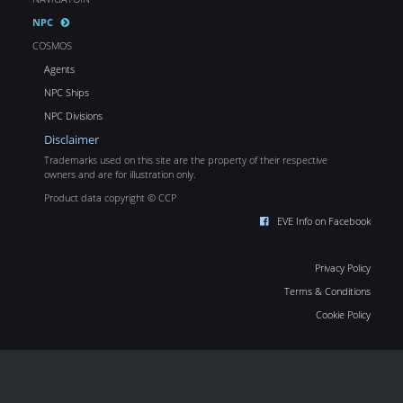
NPC
COSMOS
Agents
NPC Ships
NPC Divisions
Disclaimer
Trademarks used on this site are the property of their respective
owners and are for illustration only.
Product data copyright © CCP
EVE Info on Facebook
Privacy Policy
Terms & Conditions
Cookie Policy