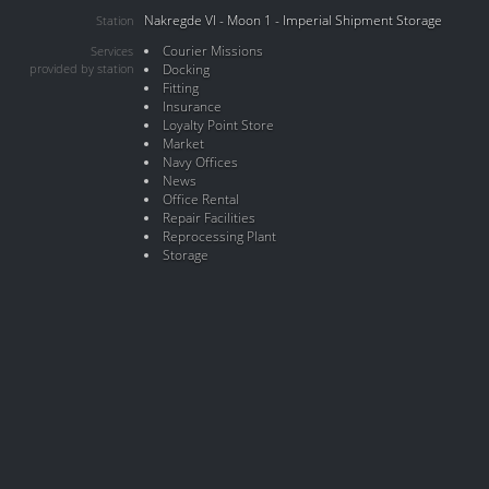
Nakregde VI - Moon 1 - Imperial Shipment Storage
Station
Courier Missions
Services
provided by station
Docking
Fitting
Insurance
Loyalty Point Store
Market
Navy Offices
News
Office Rental
Repair Facilities
Reprocessing Plant
Storage