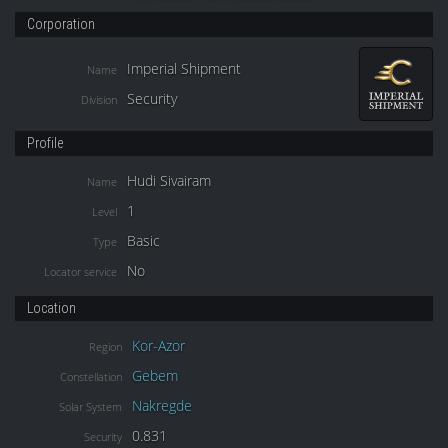
Corporation
Imperial Shipment
Name
Security
Division
Profile
Hudi Sivairam
Name
1
Level
Basic
Type
No
Locator service
Location
Kor-Azor
Region
Gebem
Constellation
Nakregde
Solar System
0.831
Security