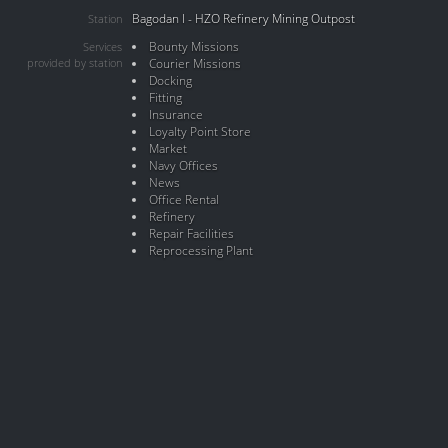
Bagodan I - HZO Refinery Mining Outpost
Station
Bounty Missions
Services
provided by station
Courier Missions
Docking
Fitting
Insurance
Loyalty Point Store
Market
Navy Offices
News
Office Rental
Refinery
Repair Facilities
Reprocessing Plant