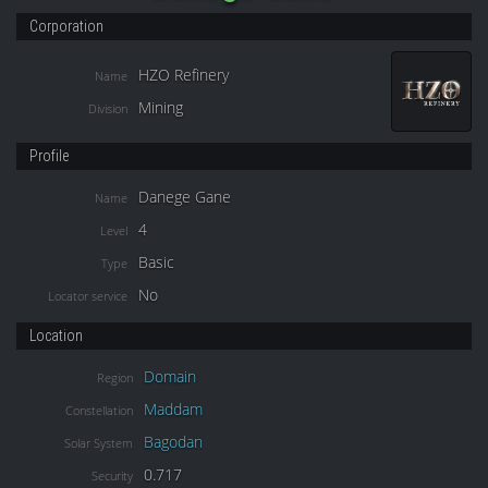
Corporation
HZO Refinery
Name
Mining
Division
Profile
Danege Gane
Name
4
Level
Basic
Type
No
Locator service
Location
Domain
Region
Maddam
Constellation
Bagodan
Solar System
0.717
Security