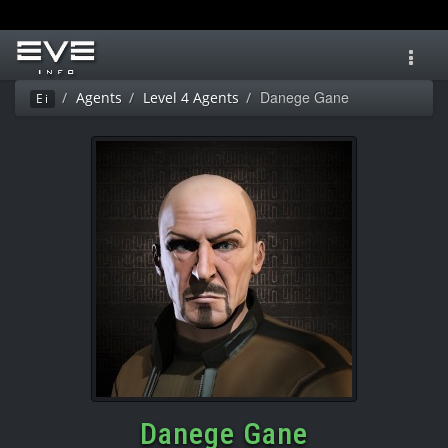
Toggl
navig
Danege Gane
Agents
Level 4 Agents
Ei
Danege Gane