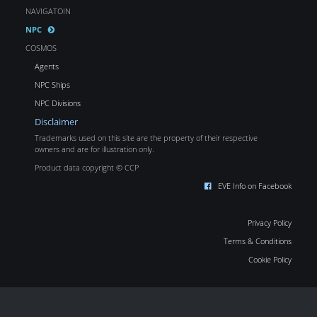
NAVIGATOIN
NPC
COSMOS
Agents
NPC Ships
NPC Divisions
Disclaimer
Trademarks used on this site are the property of their respective
owners and are for illustration only.
Product data copyright © CCP
EVE Info on Facebook
Privacy Policy
Terms & Conditions
Cookie Policy