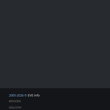
2005-2026 ©
EVE Info
MISSIONS
INDUSTRY