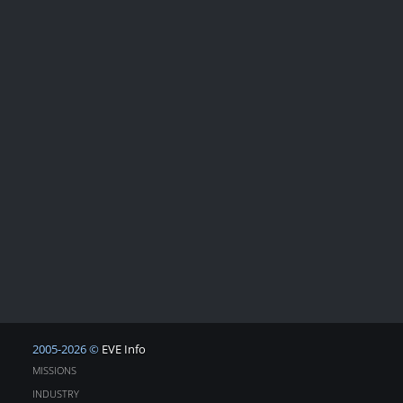
2005-2026 ©
EVE Info
MISSIONS
INDUSTRY