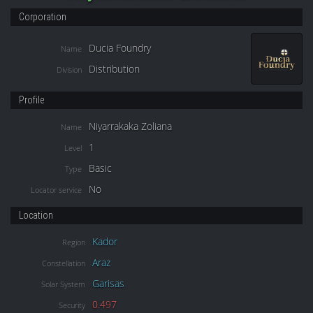
Corporation
Ducia Foundry
Name
Distribution
Division
Profile
Niyarrakaka Zoliana
Name
1
Level
Basic
Type
No
Locator service
Location
Kador
Region
Araz
Constellation
Garisas
Solar System
0.497
Security