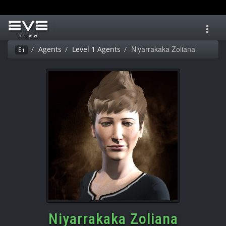
Toggl
navig
Niyarrakaka Zoliana
Agents
Level 1 Agents
Ei
Niyarrakaka Zoliana