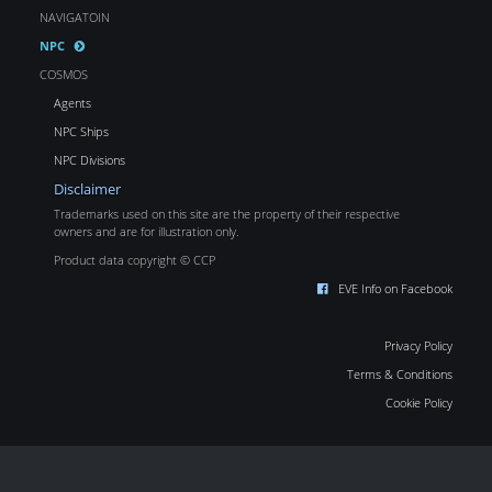
NAVIGATOIN
NPC
COSMOS
Agents
NPC Ships
NPC Divisions
Disclaimer
Trademarks used on this site are the property of their respective
owners and are for illustration only.
Product data copyright © CCP
EVE Info on Facebook
Privacy Policy
Terms & Conditions
Cookie Policy