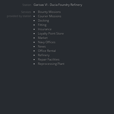
Garisas VI - Ducia Foundry Refinery
Station
Bounty Missions
Services
provided by station
Courier Missions
Docking
Fitting
Insurance
Loyalty Point Store
Market
Navy Offices
News
Office Rental
Refinery
Repair Facilities
Reprocessing Plant