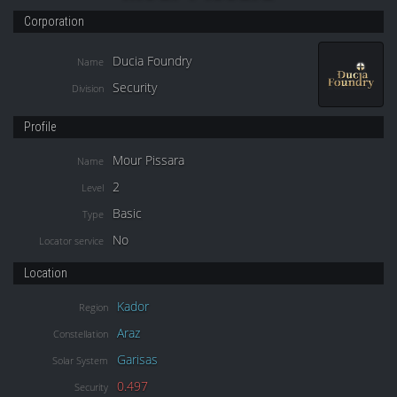
Corporation
Ducia Foundry
Name
Security
Division
Profile
Mour Pissara
Name
2
Level
Basic
Type
No
Locator service
Location
Kador
Region
Araz
Constellation
Garisas
Solar System
0.497
Security