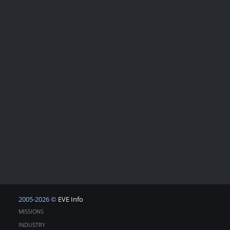
2005-2026 ©
EVE Info
MISSIONS
INDUSTRY