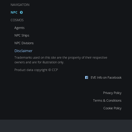
NAVIGATOIN
NPC
COSMOS
Agents
NPC Ships
NPC Divisions
Disclaimer
Trademarks used on this site are the property of their respective
owners and are for illustration only.
Product data copyright © CCP
EVE Info on Facebook
Privacy Policy
Terms & Conditions
Cookie Policy