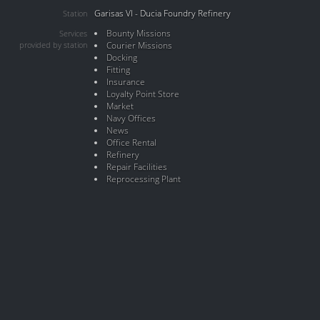
Garisas VI - Ducia Foundry Refinery
Station
Bounty Missions
Services
provided by station
Courier Missions
Docking
Fitting
Insurance
Loyalty Point Store
Market
Navy Offices
News
Office Rental
Refinery
Repair Facilities
Reprocessing Plant