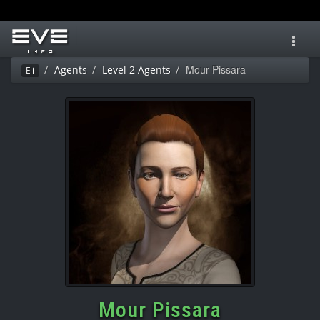
Toggl
navig
Mour Pissara
Agents
Level 2 Agents
Ei
Mour Pissara