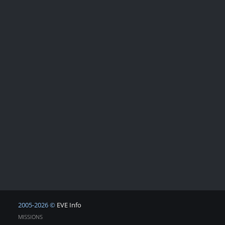
2005-2026 ©
EVE Info
MISSIONS