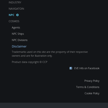
INDUSTRY
NAVIGATOIN
NPC
COSMOS
Agents
NPC Ships
NPC Divisions
Disclaimer
Trademarks used on this site are the property of their respective
owners and are for illustration only.
Product data copyright © CCP
EVE Info on Facebook
Privacy Policy
Terms & Conditions
Cookie Policy