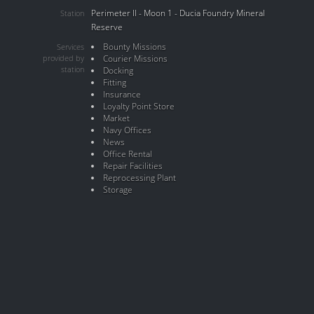
Perimeter II - Moon 1 - Ducia Foundry Mineral
Station
Reserve
Bounty Missions
Services
provided by
Courier Missions
station
Docking
Fitting
Insurance
Loyalty Point Store
Market
Navy Offices
News
Office Rental
Repair Facilities
Reprocessing Plant
Storage