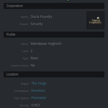
Corporation
Ducia Foundry
Name
Security
Division
Profile
Mamdasan Hoghosh
Name
2
Level
Basic
Type
No
Locator service
Location
The Forge
Region
Kimotoro
Constellation
Perimeter
Solar System
0.953
Security