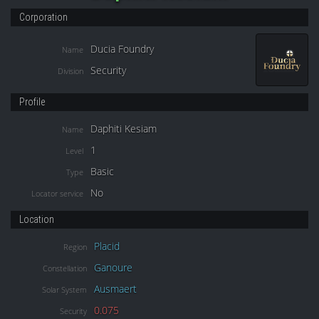
Corporation
Ducia Foundry
Name
Security
Division
Profile
Daphiti Kesiam
Name
1
Level
Basic
Type
No
Locator service
Location
Placid
Region
Ganoure
Constellation
Ausmaert
Solar System
0.075
Security