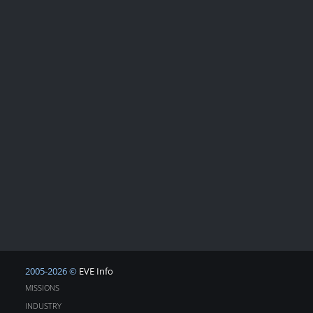
2005-2026 ©
EVE Info
MISSIONS
INDUSTRY