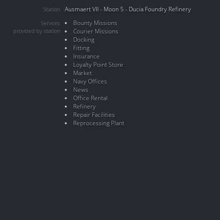
Ausmaert VII - Moon 5 - Ducia Foundry Refinery
Station
Bounty Missions
Services
provided by station
Courier Missions
Docking
Fitting
Insurance
Loyalty Point Store
Market
Navy Offices
News
Office Rental
Refinery
Repair Facilities
Reprocessing Plant