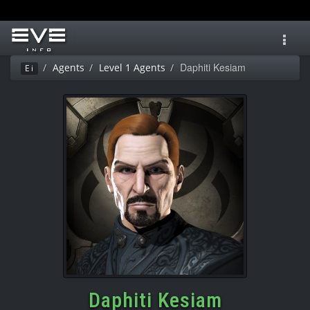
Toggl
navig
Daphiti Kesiam
Agents
Level 1 Agents
Ei
Daphiti Kesiam