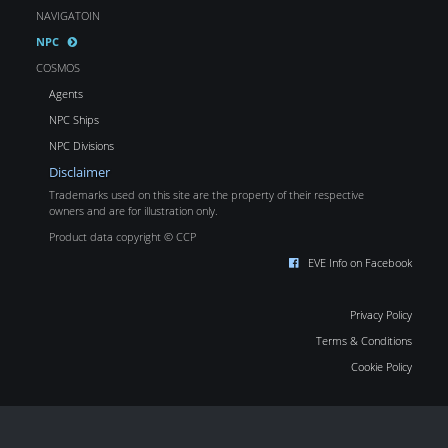
NAVIGATOIN
NPC
COSMOS
Agents
NPC Ships
NPC Divisions
Disclaimer
Trademarks used on this site are the property of their respective
owners and are for illustration only.
Product data copyright © CCP
EVE Info on Facebook
Privacy Policy
Terms & Conditions
Cookie Policy