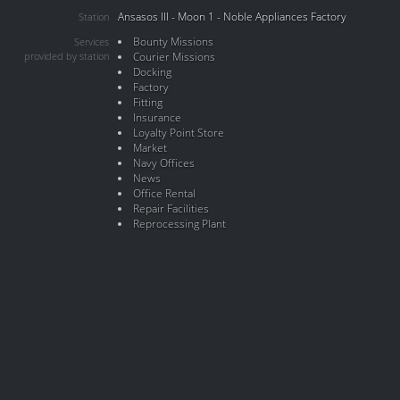
Ansasos III - Moon 1 - Noble Appliances Factory
Station
Bounty Missions
Services
provided by station
Courier Missions
Docking
Factory
Fitting
Insurance
Loyalty Point Store
Market
Navy Offices
News
Office Rental
Repair Facilities
Reprocessing Plant