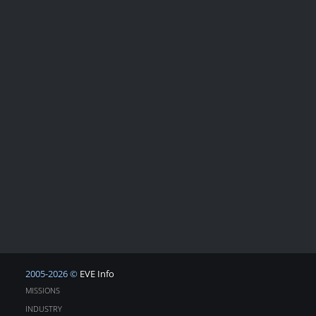
2005-2026 ©
EVE Info
MISSIONS
INDUSTRY