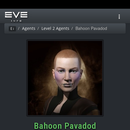
Toggl
navig
Bahoon Pavadod
Agents
Level 2 Agents
Ei
Bahoon Pavadod