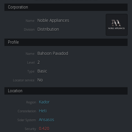
Corporation
Noble Appliances
Name
Distribution
Division
Profile
Bahoon Pavadod
Name
2
Level
Basic
Type
No
Locator service
Location
Kador
Region
Heti
Constellation
Ansasos
Solar System
0.420
Security