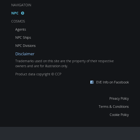
NAVIGATOIN
NPC
COSMOS
Agents
NPC Ships
NPC Divisions
Disclaimer
Trademarks used on this site are the property of their respective
owners and are for illustration only.
Product data copyright © CCP
EVE Info on Facebook
Privacy Policy
Terms & Conditions
Cookie Policy