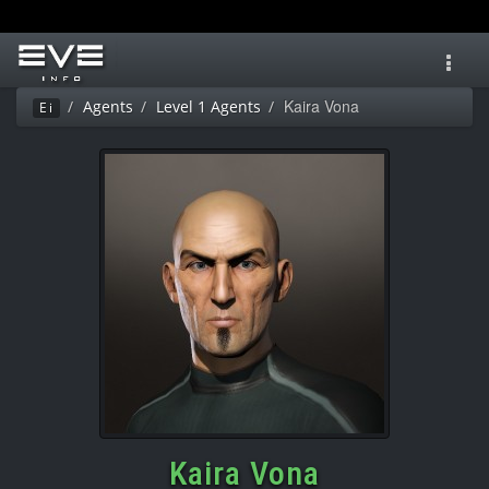
Toggl
navig
Kaira Vona
Agents
Level 1 Agents
Ei
Kaira Vona