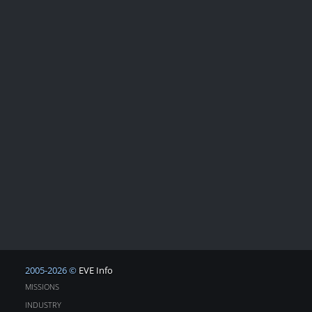
2005-2026 ©
EVE Info
MISSIONS
INDUSTRY