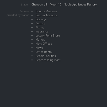
Chanoun VIII - Moon 10 - Noble Appliances Factory
Station
Bounty Missions
Services
provided by station
Courier Missions
Docking
Factory
Fitting
Insurance
Loyalty Point Store
Market
Navy Offices
News
Office Rental
Repair Facilities
Reprocessing Plant