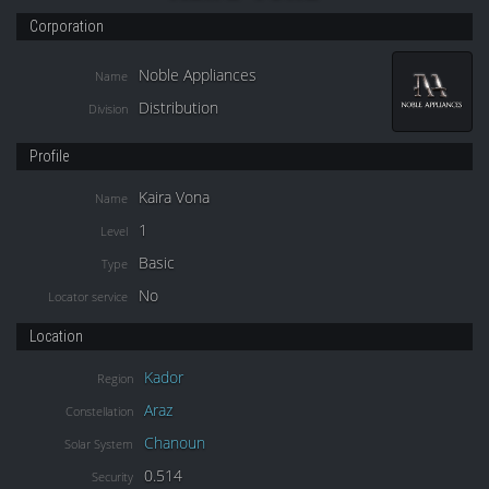
Corporation
Noble Appliances
Name
Distribution
Division
Profile
Kaira Vona
Name
1
Level
Basic
Type
No
Locator service
Location
Kador
Region
Araz
Constellation
Chanoun
Solar System
0.514
Security