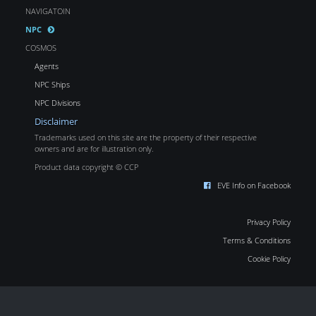
NAVIGATOIN
NPC
COSMOS
Agents
NPC Ships
NPC Divisions
Disclaimer
Trademarks used on this site are the property of their respective
owners and are for illustration only.
Product data copyright © CCP
EVE Info on Facebook
Privacy Policy
Terms & Conditions
Cookie Policy