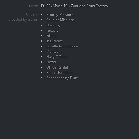
Efu V - Moon 19 - Zoar and Sons Factory
Station
Bounty Missions
Services
provided by station
Courier Missions
Docking
Factory
Fitting
Insurance
Loyalty Point Store
Market
Navy Offices
News
Office Rental
Repair Facilities
Reprocessing Plant