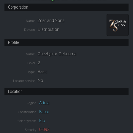
Corporation
Zoar and Sons
Name
Distribution
Division
Profile
Chezhgirar Gekooma
Name
2
Level
Basic
Type
No
Locator service
Location
Aridia
Region
Fabai
Constellation
Efu
Solar System
0.092
Security