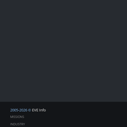
2005-2026 ©
EVE Info
MISSIONS
INDUSTRY