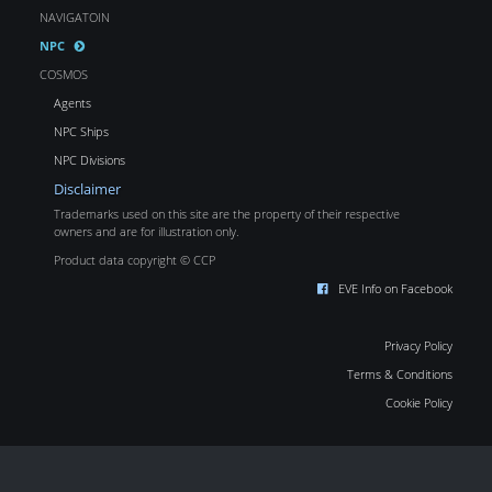
NAVIGATOIN
NPC
COSMOS
Agents
NPC Ships
NPC Divisions
Disclaimer
Trademarks used on this site are the property of their respective
owners and are for illustration only.
Product data copyright © CCP
EVE Info on Facebook
Privacy Policy
Terms & Conditions
Cookie Policy