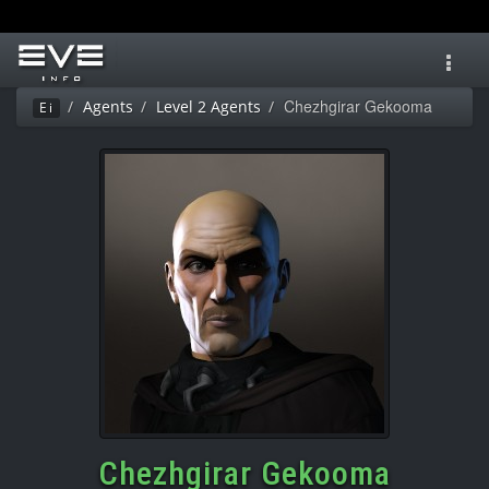
Toggl
navig
Chezhgirar Gekooma
Agents
Level 2 Agents
Ei
Chezhgirar Gekooma