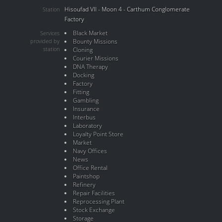
Hisoufad VII - Moon 4 - Carthum Conglomerate
Station
Factory
Black Market
Services
provided by
Bounty Missions
station
Cloning
Courier Missions
DNA Therapy
Docking
Factory
Fitting
Gambling
Insurance
Interbus
Laboratory
Loyalty Point Store
Market
Navy Offices
News
Office Rental
Paintshop
Refinery
Repair Facilities
Reprocessing Plant
Stock Exchange
Storage