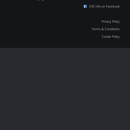
EVE Info on Facebook
Privacy Policy
Terms & Conditions
Cookie Policy