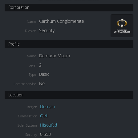
Corporation
Carthum Conglomerate
Name
Security
Division
Profile
Demuror Moum
Name
2
Level
Basic
Type
No
Locator service
Location
Domain
Region
Qeti
Constellation
Hisoufad
Solar System
0.653
Security