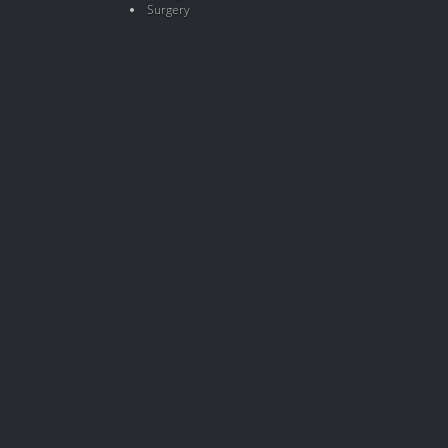
Surgery