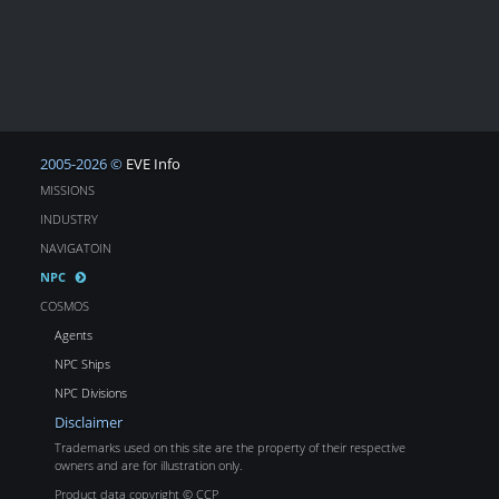
2005-2026 ©
EVE Info
MISSIONS
INDUSTRY
NAVIGATOIN
NPC
COSMOS
Agents
NPC Ships
NPC Divisions
Disclaimer
Trademarks used on this site are the property of their respective
owners and are for illustration only.
Product data copyright © CCP