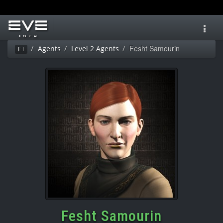
Toggl
navig
Fesht Samourin
Agents
Level 2 Agents
Ei
Fesht Samourin