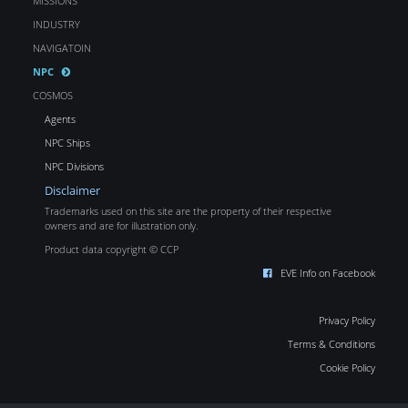
MISSIONS
INDUSTRY
NAVIGATOIN
NPC
COSMOS
Agents
NPC Ships
NPC Divisions
Disclaimer
Trademarks used on this site are the property of their respective
owners and are for illustration only.
Product data copyright © CCP
EVE Info on Facebook
Privacy Policy
Terms & Conditions
Cookie Policy