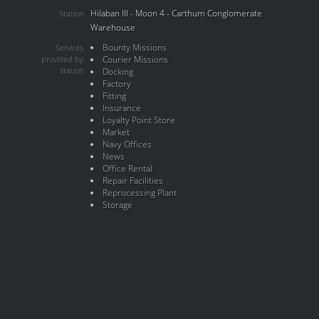
Hilaban III - Moon 4 - Carthum Conglomerate
Station
Warehouse
Bounty Missions
Services
provided by
Courier Missions
station
Docking
Factory
Fitting
Insurance
Loyalty Point Store
Market
Navy Offices
News
Office Rental
Repair Facilities
Reprocessing Plant
Storage