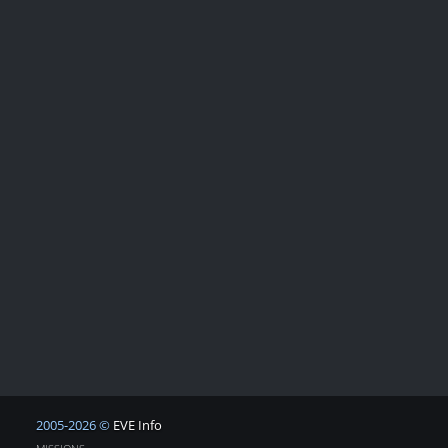
2005-2026 ©
EVE Info