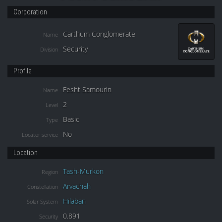
Corporation
Carthum Conglomerate
Name
Security
Division
Profile
Fesht Samourin
Name
2
Level
Basic
Type
No
Locator service
Location
Tash-Murkon
Region
Arvachah
Constellation
Hilaban
Solar System
0.891
Security