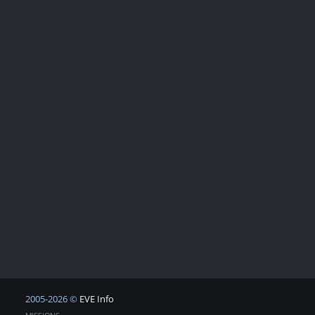
2005-2026 ©
EVE Info