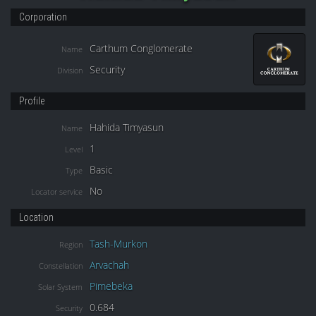
Corporation
Carthum Conglomerate
Name
Security
Division
Profile
Hahida Timyasun
Name
1
Level
Basic
Type
No
Locator service
Location
Tash-Murkon
Region
Arvachah
Constellation
Pimebeka
Solar System
0.684
Security