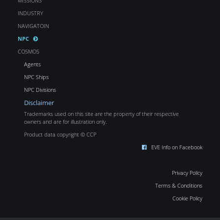
MISSIONS
INDUSTRY
NAVIGATOIN
NPC
COSMOS
Agents
NPC Ships
NPC Divisions
Disclaimer
Trademarks used on this site are the property of their respective
owners and are for illustration only.
Product data copyright © CCP
EVE Info on Facebook
Privacy Policy
Terms & Conditions
Cookie Policy