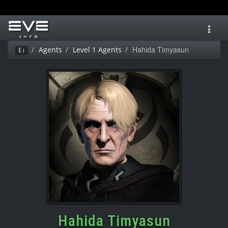
Toggl
navig
Hahida Timyasun
Agents
Level 1 Agents
Ei
Hahida Timyasun