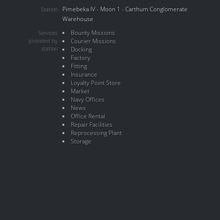
Pimebeka IV - Moon 1 - Carthum Conglomerate
Station
Warehouse
Bounty Missions
Services
provided by
Courier Missions
station
Docking
Factory
Fitting
Insurance
Loyalty Point Store
Market
Navy Offices
News
Office Rental
Repair Facilities
Reprocessing Plant
Storage