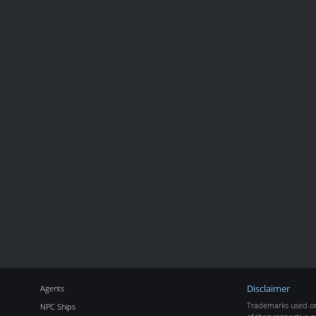
Agents
Disclaimer
Trademarks used on 
NPC Ships