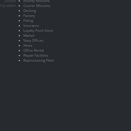
Bounty Missions
Services
 by station
Courier Missions
Docking
Factory
Fitting
Insurance
Loyalty Point Store
Market
Navy Offices
News
Office Rental
Repair Facilities
Reprocessing Plant