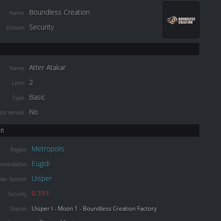
Boundless Creation
Name
Security
Division
Atter Atakar
Name
2
Level
Basic
Type
No
or service
on
Metropolis
Region
Eugidi
onstellation
Uisper
olar System
0.393
Security
Uisper I - Moon 1 - Boundless Creation Factory
Station