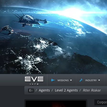
missions
industry
Atter Atakar
Agents
Level 2 Agents
Ei
Corpor