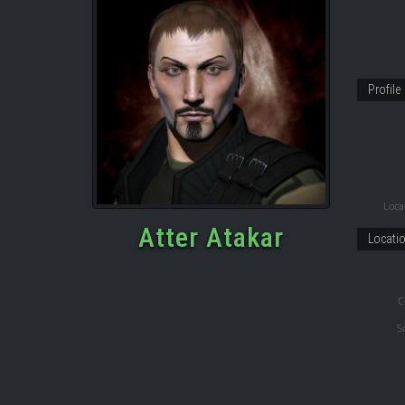
Profile
Locat
Atter Atakar
Locati
C
S