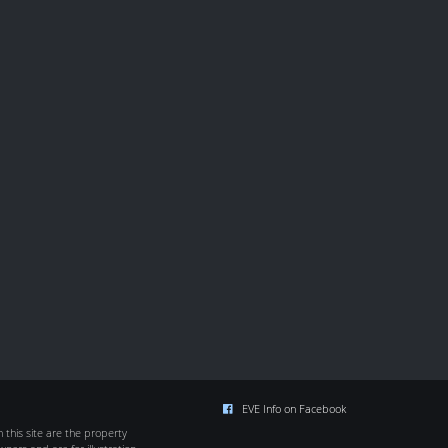
EVE Info on Facebook
this site are the property