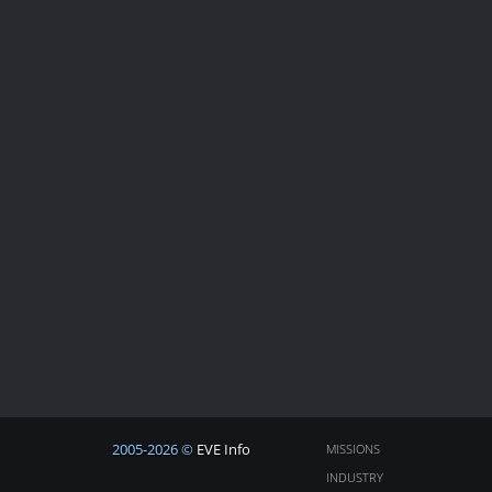
2005-2026 ©
EVE Info
MISSIONS
INDUSTRY