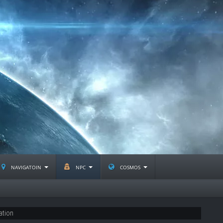
navigatoin
npc
cosmos
ation