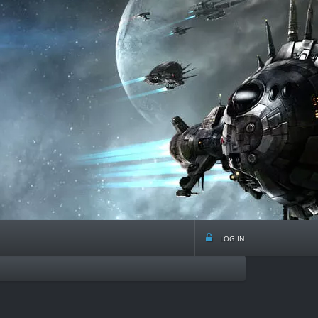
log in