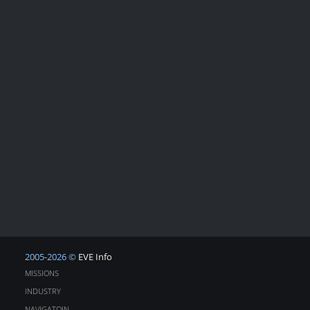
2005-2026 ©
EVE Info
MISSIONS
INDUSTRY
NAVIGATOIN