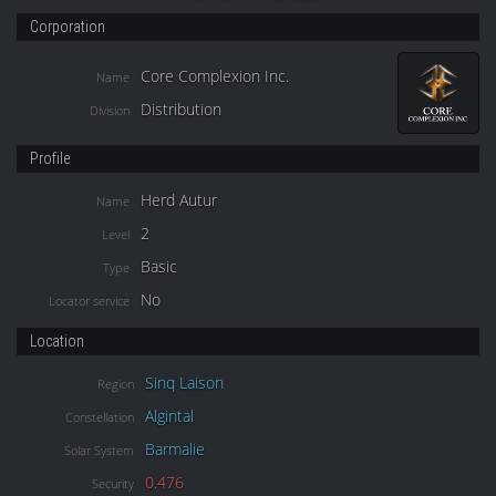
Corporation
Core Complexion Inc.
Name
Distribution
Division
Profile
Herd Autur
Name
2
Level
Basic
Type
No
Locator service
Location
Sinq Laison
Region
Algintal
Constellation
Barmalie
Solar System
0.476
Security