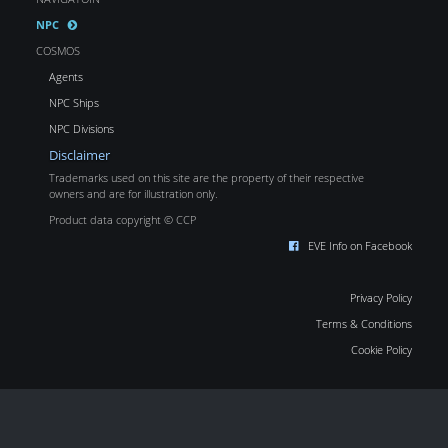
NPC
COSMOS
Agents
NPC Ships
NPC Divisions
Disclaimer
Trademarks used on this site are the property of their respective
owners and are for illustration only.
Product data copyright © CCP
EVE Info on Facebook
Privacy Policy
Terms & Conditions
Cookie Policy