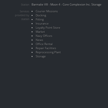
Barmalie VIII - Moon 4 - Core Complexion Inc. Storage
Station
Courier Missions
Services
provided by
Docking
station
Fitting
Insurance
Loyalty Point Store
Market
Navy Offices
News
Office Rental
Repair Facilities
Reprocessing Plant
Storage