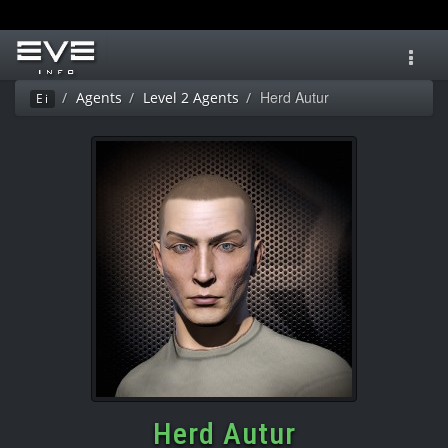
Toggl
navig
Herd Autur
Agents
Level 2 Agents
Ei
Herd Autur