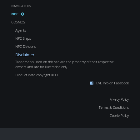
NAVIGATOIN
NPC
COSMOS
Agents
NPC Ships
NPC Divisions
Disclaimer
Trademarks used on this site are the property of their respective
owners and are for illustration only.
Product data copyright © CCP
EVE Info on Facebook
Privacy Policy
Terms & Conditions
Cookie Policy