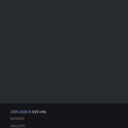
2005-2026 ©
EVE Info
MISSIONS
INDUSTRY