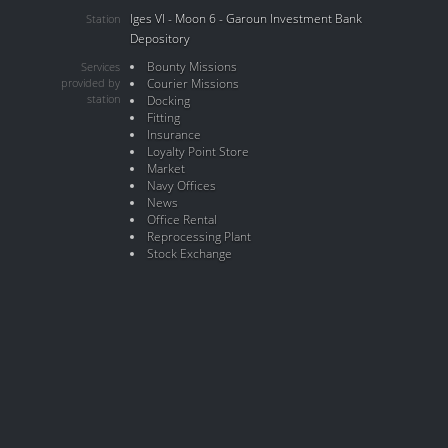
Iges VI - Moon 6 - Garoun Investment Bank
Station
Depository
Bounty Missions
Services
provided by
Courier Missions
station
Docking
Fitting
Insurance
Loyalty Point Store
Market
Navy Offices
News
Office Rental
Reprocessing Plant
Stock Exchange