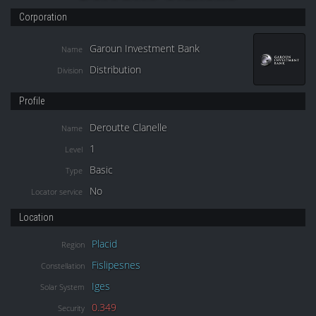
Corporation
Garoun Investment Bank
Name
Distribution
Division
Profile
Deroutte Clanelle
Name
1
Level
Basic
Type
No
Locator service
Location
Placid
Region
Fislipesnes
Constellation
Iges
Solar System
0.349
Security