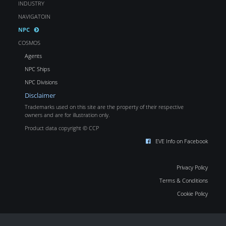
INDUSTRY
NAVIGATOIN
NPC
COSMOS
Agents
NPC Ships
NPC Divisions
Disclaimer
Trademarks used on this site are the property of their respective
owners and are for illustration only.
Product data copyright © CCP
EVE Info on Facebook
Privacy Policy
Terms & Conditions
Cookie Policy