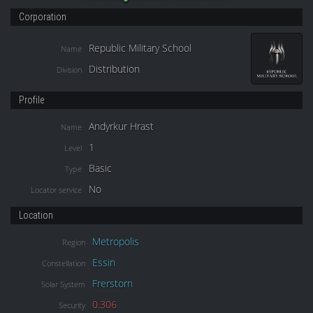
Corporation
Republic Military School
Name
Distribution
Division
Profile
Andyrkur Hrast
Name
1
Level
Basic
Type
No
Locator service
Location
Metropolis
Region
Essin
Constellation
Frerstorn
Solar System
0.306
Security