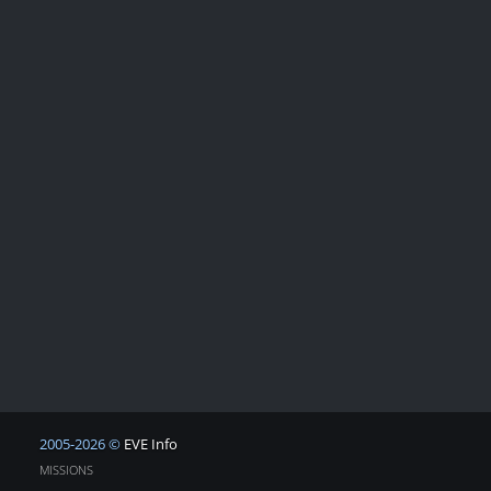
2005-2026 ©
EVE Info
MISSIONS