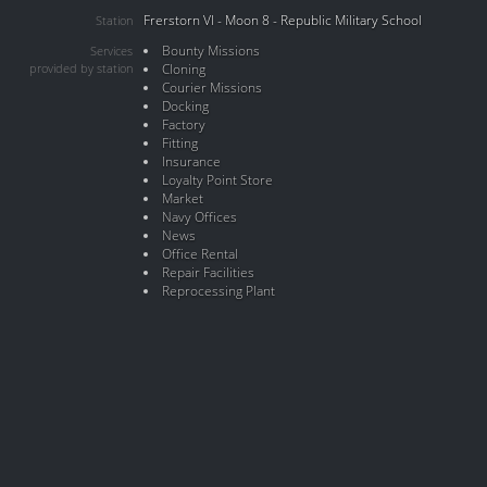
Frerstorn VI - Moon 8 - Republic Military School
Station
Bounty Missions
Services
provided by station
Cloning
Courier Missions
Docking
Factory
Fitting
Insurance
Loyalty Point Store
Market
Navy Offices
News
Office Rental
Repair Facilities
Reprocessing Plant