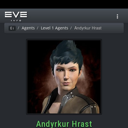
Toggl
navig
Andyrkur Hrast
Agents
Level 1 Agents
Ei
Andyrkur Hrast