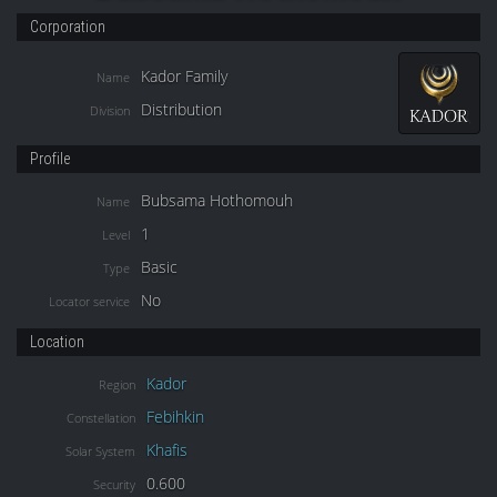
Corporation
Kador Family
Name
Distribution
Division
Profile
Bubsama Hothomouh
Name
1
Level
Basic
Type
No
Locator service
Location
Kador
Region
Febihkin
Constellation
Khafis
Solar System
0.600
Security