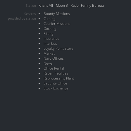
Khafis VII - Moon 3 - Kador Family Bureau
Station
Bounty Missions
Services
provided by station
Cloning
Courier Missions
Docking
Fitting
Insurance
Interbus
Loyalty Point Store
Market
Navy Offices
News
Office Rental
Repair Facilities
Reprocessing Plant
Security Office
Stock Exchange