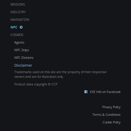
MISSIONS
INDUSTRY
NAVIGATOIN
NPC
COSMOS
Agents
NPC Ships
NPC Divisions
Disclaimer
Trademarks used on this site are the property of their respective
owners and are for illustration only.
Product data copyright © CCP
EVE Info on Facebook
Privacy Policy
Terms & Conditions
Cookie Policy