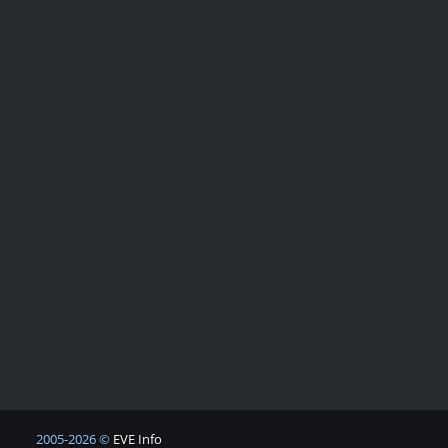
2005-2026 ©
EVE Info