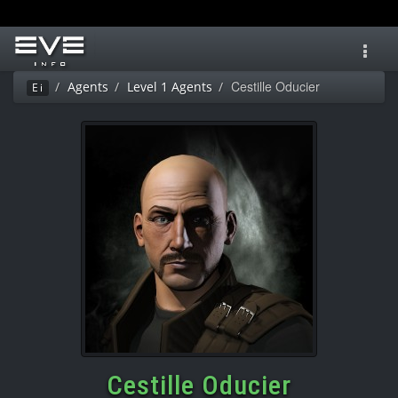
Toggl
navig
Cestille Oducier
Agents
Level 1 Agents
Ei
Cestille Oducier