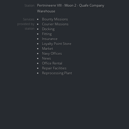
Pertnineere VIII - Moon 2 - Quafe Company
Station
Warehouse
Bounty Missions
Services
provided by
Courier Missions
station
Docking
Fitting
Insurance
Loyalty Point Store
Market
Navy Offices
News
Office Rental
Repair Facilities
Reprocessing Plant