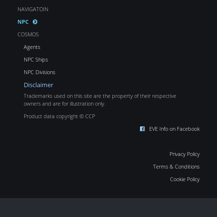
NAVIGATOIN
NPC
COSMOS
Agents
NPC Ships
NPC Divisions
Disclaimer
Trademarks used on this site are the property of their respective
owners and are for illustration only.
Product data copyright © CCP
EVE Info on Facebook
Privacy Policy
Terms & Conditions
Cookie Policy