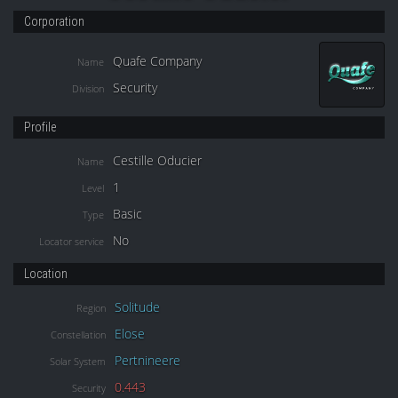
Corporation
Quafe Company
Name
Security
Division
Profile
Cestille Oducier
Name
1
Level
Basic
Type
No
Locator service
Location
Solitude
Region
Elose
Constellation
Pertnineere
Solar System
0.443
Security