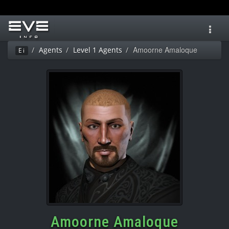
Toggl
navig
Amoorne Amaloque
Agents
Level 1 Agents
Ei
Amoorne Amaloque