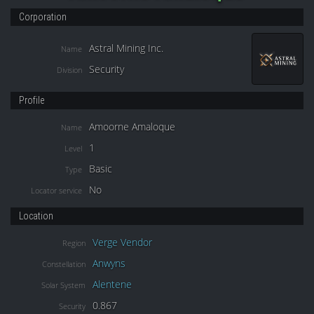
Corporation
Astral Mining Inc.
Name
Security
Division
Profile
Amoorne Amaloque
Name
1
Level
Basic
Type
No
Locator service
Location
Verge Vendor
Region
Anwyns
Constellation
Alentene
Solar System
0.867
Security