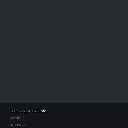
2005-2026 ©
EVE Info
MISSIONS
INDUSTRY