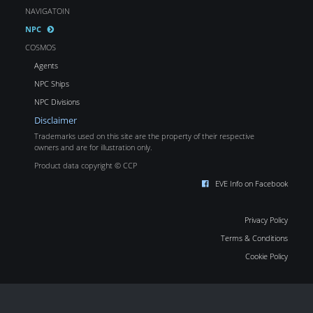
NAVIGATOIN
NPC
COSMOS
Agents
NPC Ships
NPC Divisions
Disclaimer
Trademarks used on this site are the property of their respective
owners and are for illustration only.
Product data copyright © CCP
EVE Info on Facebook
Privacy Policy
Terms & Conditions
Cookie Policy