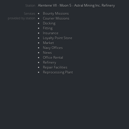
Alentene VII - Moon 5 - Astral Mining Inc. Refinery
Station
Bounty Missions
Services
provided by station
Courier Missions
Docking
Fitting
Insurance
Loyalty Point Store
Market
Navy Offices
News
Office Rental
Refinery
Repair Facilities
Reprocessing Plant