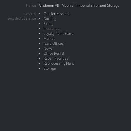
Amdonen VII - Moon 7 - Imperial Shipment Storage
Station
Courier Missions
Services
provided by station
Docking
Fitting
Insurance
Loyalty Point Store
Market
Navy Offices
News
Office Rental
Repair Facilities
Reprocessing Plant
Storage