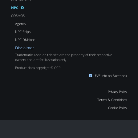
NPC
COSMOS
Agents
NPC Ships
NPC Divisions
Disclaimer
Trademarks used on this site are the property of their respective
owners and are for illustration only.
Product data copyright © CCP
EVE Info on Facebook
Privacy Policy
Terms & Conditions
Cookie Policy