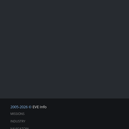
2005-2026 ©
EVE Info
MISSIONS
INDUSTRY
NAVIGATOIN