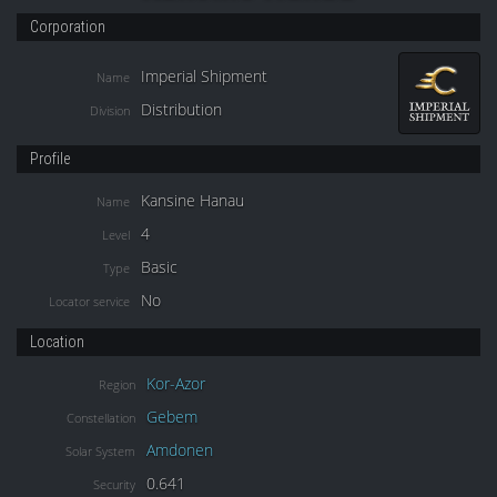
Corporation
Imperial Shipment
Name
Distribution
Division
Profile
Kansine Hanau
Name
4
Level
Basic
Type
No
Locator service
Location
Kor-Azor
Region
Gebem
Constellation
Amdonen
Solar System
0.641
Security