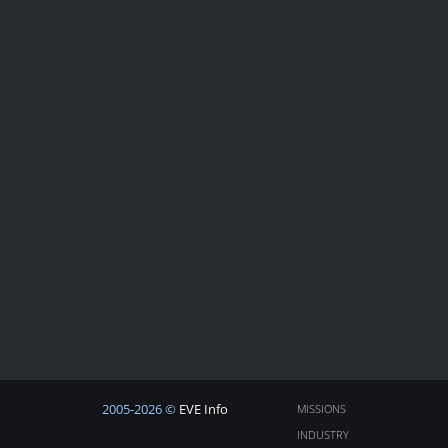
2005-2026 ©
EVE Info
MISSIONS
INDUSTRY