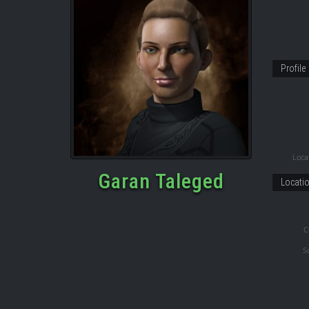
Profile
Locat
Garan Taleged
Locati
C
S