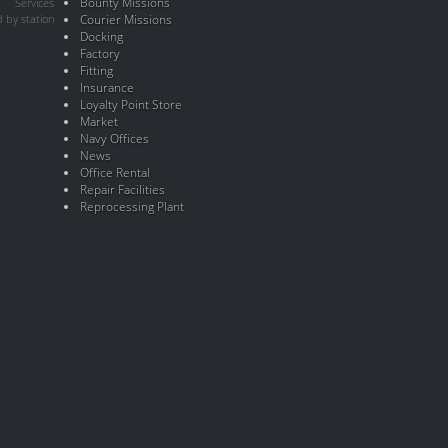
Bounty Missions
Services
 by station
Courier Missions
Docking
Factory
Fitting
Insurance
Loyalty Point Store
Market
Navy Offices
News
Office Rental
Repair Facilities
Reprocessing Plant