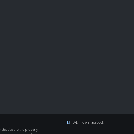
EVE Info on Facebook
this site are the property