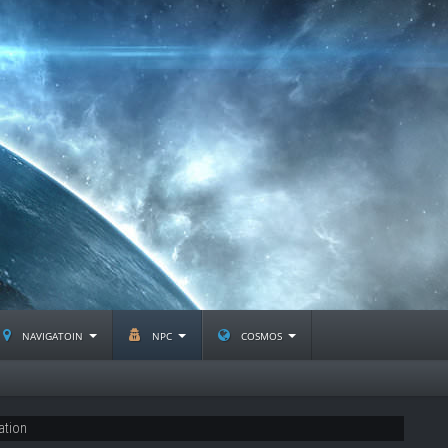
navigatoin
npc
cosmos
ation