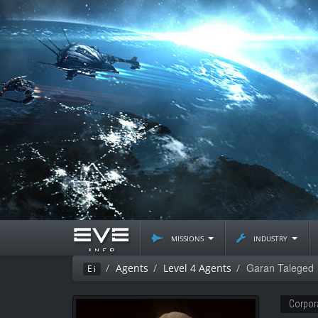
missions
industry
Garan Taleged
Agents
Level 4 Agents
Ei
Corpor