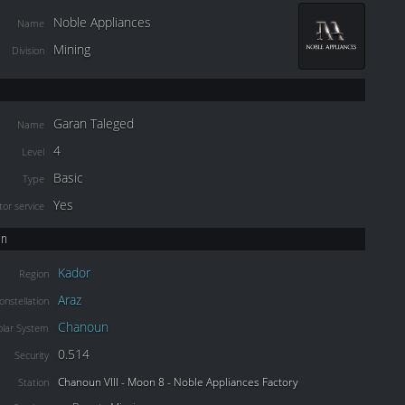
Noble Appliances
Name
Mining
Division
Garan Taleged
Name
4
Level
Basic
Type
Yes
or service
on
Kador
Region
Araz
onstellation
Chanoun
olar System
0.514
Security
Chanoun VIII - Moon 8 - Noble Appliances Factory
Station