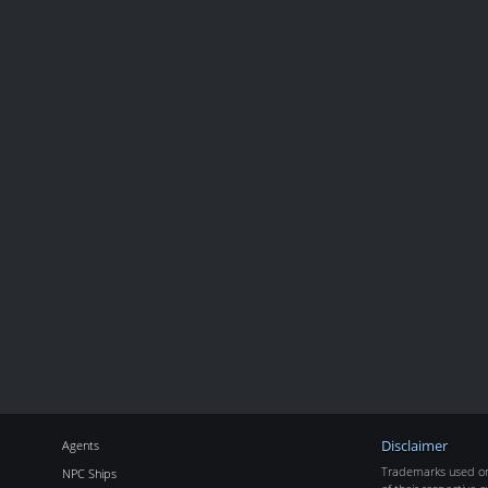
Agents
Disclaimer
Trademarks used on 
NPC Ships