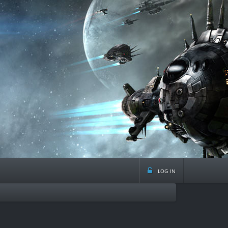
log in