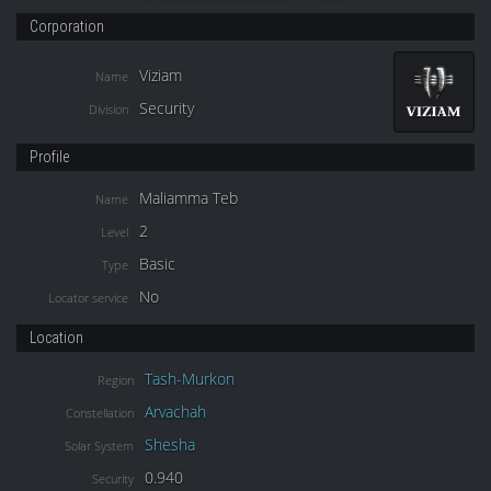
Corporation
Viziam
Name
Security
Division
Profile
Maliamma Teb
Name
2
Level
Basic
Type
No
Locator service
Location
Tash-Murkon
Region
Arvachah
Constellation
Shesha
Solar System
0.940
Security