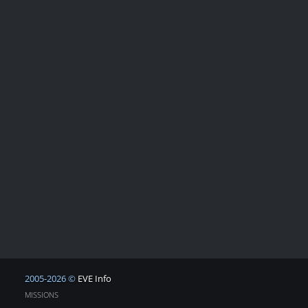
2005-2026 ©
EVE Info
MISSIONS