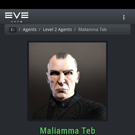
Toggl
navig
Maliamma Teb
Agents
Level 2 Agents
Ei
Maliamma Teb