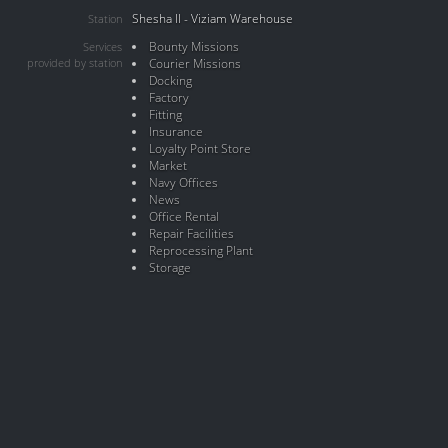
Shesha II - Viziam Warehouse
Station
Bounty Missions
Services
provided by station
Courier Missions
Docking
Factory
Fitting
Insurance
Loyalty Point Store
Market
Navy Offices
News
Office Rental
Repair Facilities
Reprocessing Plant
Storage