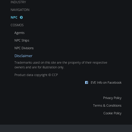
INDUSTRY
NAVIGATOIN
NPC
COSMOS
Agents
NPC Ships
NPC Divisions
Disclaimer
Trademarks used on this site are the property of their respective
owners and are for illustration only.
Product data copyright © CCP
EVE Info on Facebook
Privacy Policy
Terms & Conditions
Cookie Policy