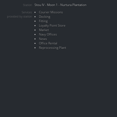
Stou IV - Moon 1 - Nurtura Plantation
Station
Courier Missions
Services
provided by station
Docking
Fitting
Loyalty Point Store
Market
Navy Offices
News
Office Rental
Reprocessing Plant