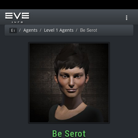
Toggl
navig
Be Serot
Agents
Level 1 Agents
Ei
Be Serot