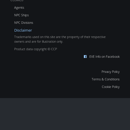
Agents
NPC Ships
NPC Divisions
Disclaimer
Trademarks used on this site are the property of their respective
owners and are for illustration only.
Product data copyright © CCP
EVE Info on Facebook
Privacy Policy
Terms & Conditions
Cookie Policy