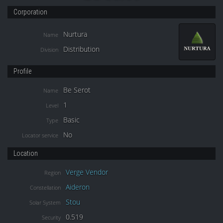
Corporation
Nurtura
Name
Distribution
Division
Profile
Be Serot
Name
1
Level
Basic
Type
No
Locator service
Location
Verge Vendor
Region
Aideron
Constellation
Stou
Solar System
0.519
Security