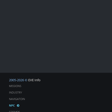
2005-2026 ©
EVE Info
MISSIONS
INDUSTRY
NAVIGATOIN
NPC
COSMOS