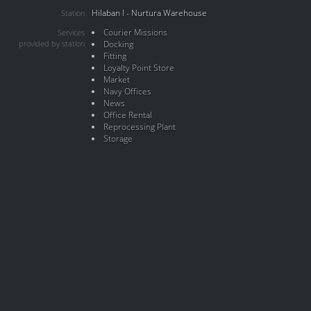
Hilaban I - Nurtura Warehouse
Station
Courier Missions
Services
provided by station
Docking
Fitting
Loyalty Point Store
Market
Navy Offices
News
Office Rental
Reprocessing Plant
Storage