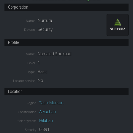
Corporation
Nurtura
Name
Security
Division
Profile
Namaled Shokpad
Name
1
Level
Basic
Type
No
Locator service
Location
Tash-Murkon
Region
Arvachah
Constellation
Hilaban
Solar System
0.891
Security