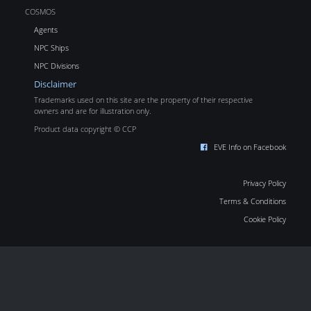
COSMOS
Agents
NPC Ships
NPC Divisions
Disclaimer
Trademarks used on this site are the property of their respective
owners and are for illustration only.
Product data copyright © CCP
EVE Info on Facebook
Privacy Policy
Terms & Conditions
Cookie Policy