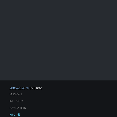
2005-2026 ©
EVE Info
MISSIONS
INDUSTRY
NAVIGATOIN
NPC