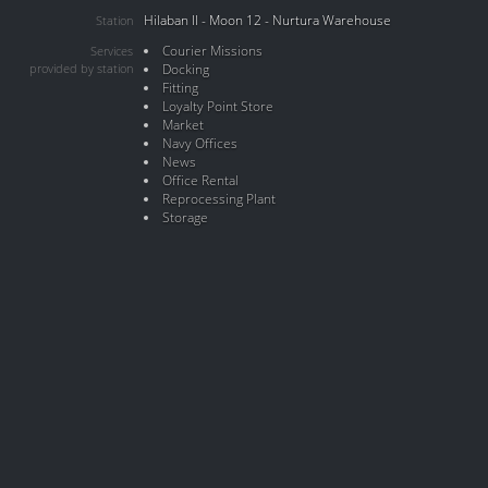
Hilaban II - Moon 12 - Nurtura Warehouse
Station
Courier Missions
Services
provided by station
Docking
Fitting
Loyalty Point Store
Market
Navy Offices
News
Office Rental
Reprocessing Plant
Storage