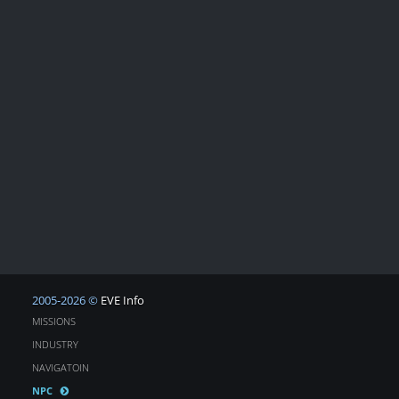
2005-2026 ©
EVE Info
MISSIONS
INDUSTRY
NAVIGATOIN
NPC