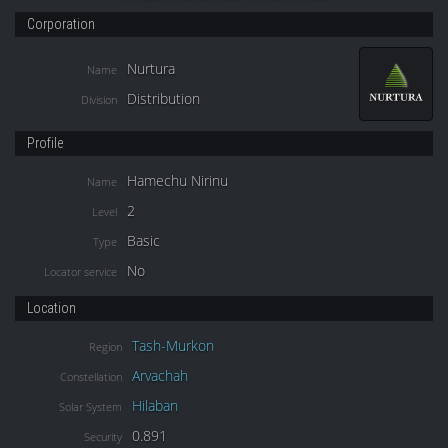
Corporation
Nurtura
Name
Distribution
Division
Profile
Hamechu Nirinu
Name
2
Level
Basic
Type
No
Locator service
Location
Tash-Murkon
Region
Arvachah
Constellation
Hilaban
Solar System
0.891
Security