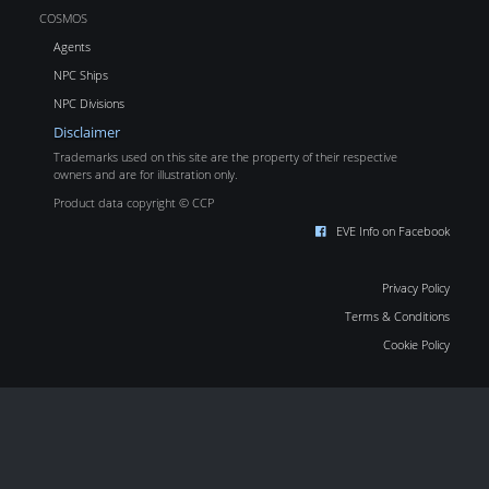
COSMOS
Agents
NPC Ships
NPC Divisions
Disclaimer
Trademarks used on this site are the property of their respective
owners and are for illustration only.
Product data copyright © CCP
EVE Info on Facebook
Privacy Policy
Terms & Conditions
Cookie Policy