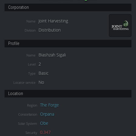
Corporation
Joint Harvesting
Name
Distribution
Division
Profile
Biashzah Sigali
Name
2
Level
Basic
Type
No
Locator service
Location
The Forge
Region
Orpana
Constellation
Obe
Solar System
0.347
Security