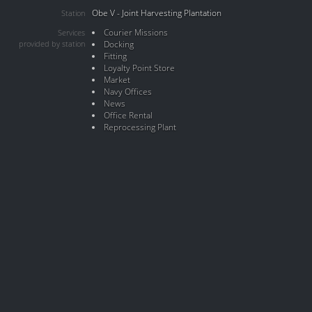
Obe V - Joint Harvesting Plantation
Station
Courier Missions
Services
provided by station
Docking
Fitting
Loyalty Point Store
Market
Navy Offices
News
Office Rental
Reprocessing Plant