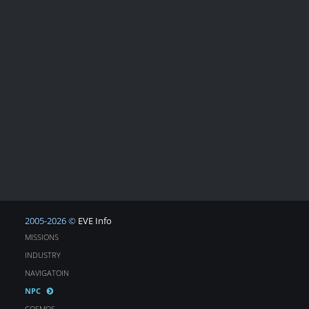
2005-2026 ©
EVE Info
MISSIONS
INDUSTRY
NAVIGATOIN
NPC
COSMOS