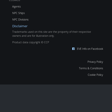
Agents
NPC Ships
NPC Divisions
Disclaimer
Trademarks used on this site are the property of their respective
owners and are for illustration only.
Product data copyright © CCP
EVE Info on Facebook
Privacy Policy
Terms & Conditions
Cookie Policy