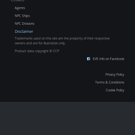
Agents
NPC Ships
NPC Divisions
Disclaimer
Trademarks used on this site are the property of their respective
owners and are for illustration only.
Product data copyright © CCP
EVE Info on Facebook
Privacy Policy
Terms & Conditions
Cookie Policy