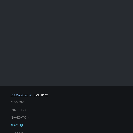
2005-2026 ©
EVE Info
MISSIONS
INDUSTRY
NAVIGATOIN
NPC
COSMOS