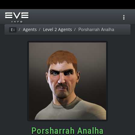
Toggl
navig
Porsharrah Analha
Agents
Level 2 Agents
Ei
Porsharrah Analha