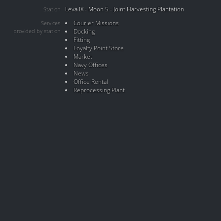
Leva IX - Moon 5 - Joint Harvesting Plantation
Station
Courier Missions
Services
provided by station
Docking
Fitting
Loyalty Point Store
Market
Navy Offices
News
Office Rental
Reprocessing Plant