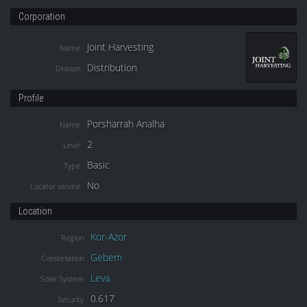
Corporation
Joint Harvesting
Name
Distribution
Division
Profile
Porsharrah Analha
Name
2
Level
Basic
Type
No
Locator service
Location
Kor-Azor
Region
Gebem
Constellation
Leva
Solar System
0.617
Security