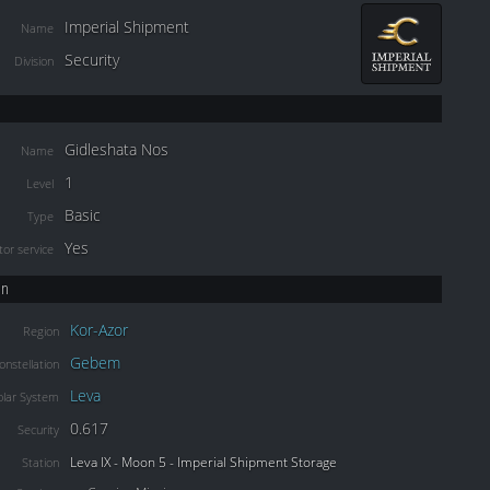
Imperial Shipment
Name
Security
Division
Gidleshata Nos
Name
1
Level
Basic
Type
Yes
or service
on
Kor-Azor
Region
Gebem
onstellation
Leva
olar System
0.617
Security
Leva IX - Moon 5 - Imperial Shipment Storage
Station