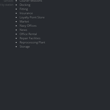
Courier Missions
Services
 by station
Docking
Fitting
Insurance
Loyalty Point Store
Market
Navy Offices
News
Office Rental
Repair Facilities
Reprocessing Plant
Storage