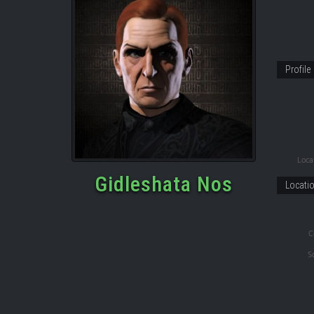
Profile
Locat
Gidleshata Nos
Locati
C
S