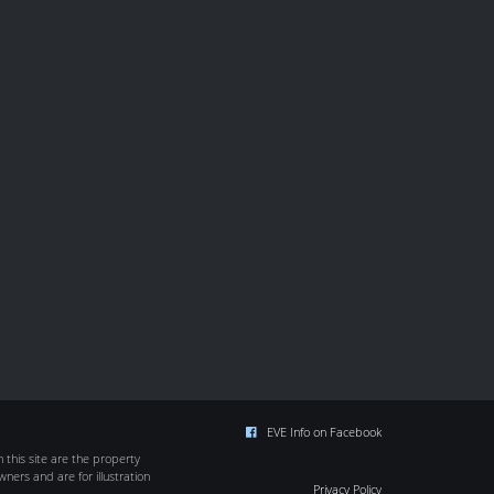
EVE Info on Facebook
this site are the property
wners and are for illustration
Privacy Policy