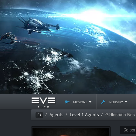
missions
industry
Gidleshata Nos
Agents
Level 1 Agents
Ei
Corpor