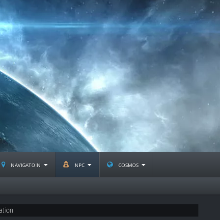
navigatoin
npc
cosmos
ation