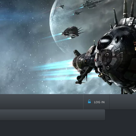
log in