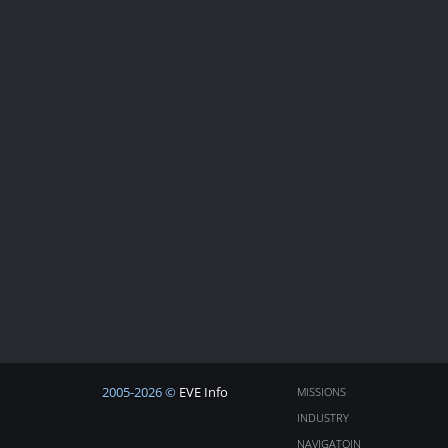
2005-2026 ©
EVE Info
MISSIONS
INDUSTRY
NAVIGATOIN