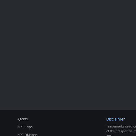
Agents
Disclaimer
Trademarks used on 
NPC Ships
of their respective o
NPC Divisions
only.