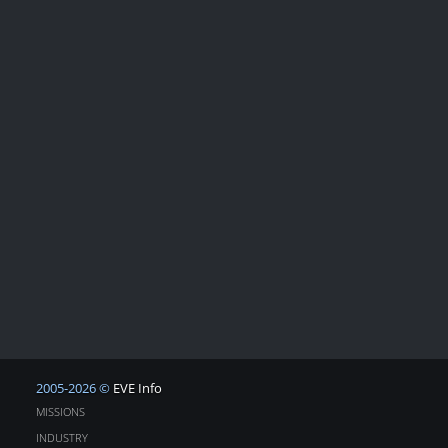
2005-2026 ©
EVE Info
MISSIONS
INDUSTRY