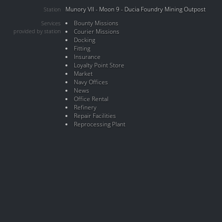
Munory VII - Moon 9 - Ducia Foundry Mining Outpost
Station
Bounty Missions
Services
provided by station
Courier Missions
Docking
Fitting
Insurance
Loyalty Point Store
Market
Navy Offices
News
Office Rental
Refinery
Repair Facilities
Reprocessing Plant