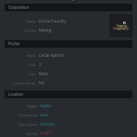
Corporation
Ducia Foundry
Name
Mining
Division
Profile
Dede Aphrez
Name
2
Level
Basic
Type
No
Locator service
Location
Kador
Region
Araz
Constellation
Munory
Solar System
0.487
Security