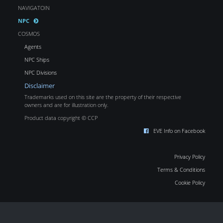
NAVIGATOIN
NPC
COSMOS
Agents
NPC Ships
NPC Divisions
Disclaimer
Trademarks used on this site are the property of their respective
owners and are for illustration only.
Product data copyright © CCP
EVE Info on Facebook
Privacy Policy
Terms & Conditions
Cookie Policy