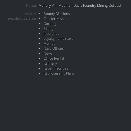
Munory VII - Moon 9 - Ducia Foundry Mining Outpost
Station
Bounty Missions
Services
provided by station
Courier Missions
Docking
Fitting
Insurance
Loyalty Point Store
Market
Navy Offices
News
Office Rental
Refinery
Repair Facilities
Reprocessing Plant