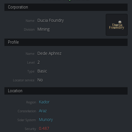
Corporation
Ducia Foundry
Name
Mining
Division
Profile
Dede Aphrez
Name
2
Level
Basic
Type
No
Locator service
Location
Kador
Region
Araz
Constellation
Munory
Solar System
0.487
Security