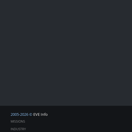
2005-2026 ©
EVE Info
MISSIONS
INDUSTRY