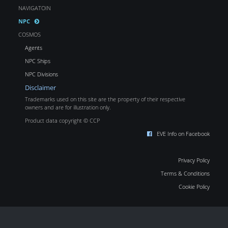
NAVIGATOIN
NPC
COSMOS
Agents
NPC Ships
NPC Divisions
Disclaimer
Trademarks used on this site are the property of their respective
owners and are for illustration only.
Product data copyright © CCP
EVE Info on Facebook
Privacy Policy
Terms & Conditions
Cookie Policy