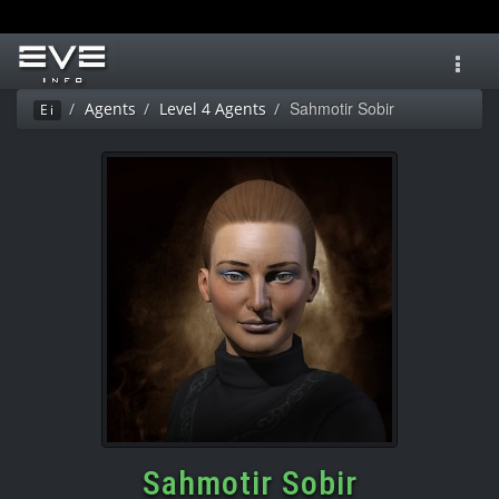
Toggl
navig
Sahmotir Sobir
Agents
Level 4 Agents
Ei
Sahmotir Sobir