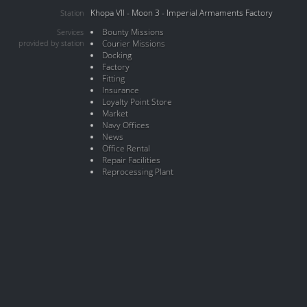
Khopa VII - Moon 3 - Imperial Armaments Factory
Station
Bounty Missions
Services
provided by station
Courier Missions
Docking
Factory
Fitting
Insurance
Loyalty Point Store
Market
Navy Offices
News
Office Rental
Repair Facilities
Reprocessing Plant