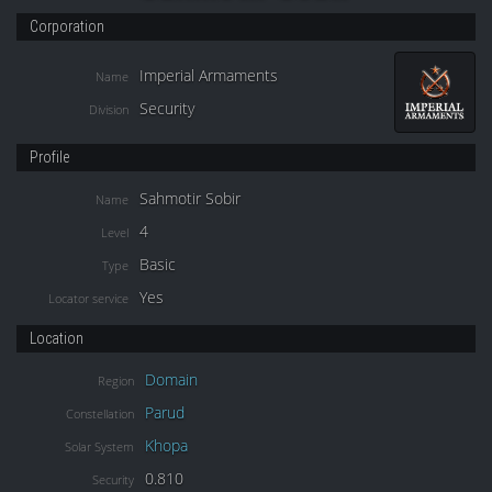
Corporation
Imperial Armaments
Name
Security
Division
Profile
Sahmotir Sobir
Name
4
Level
Basic
Type
Yes
Locator service
Location
Domain
Region
Parud
Constellation
Khopa
Solar System
0.810
Security