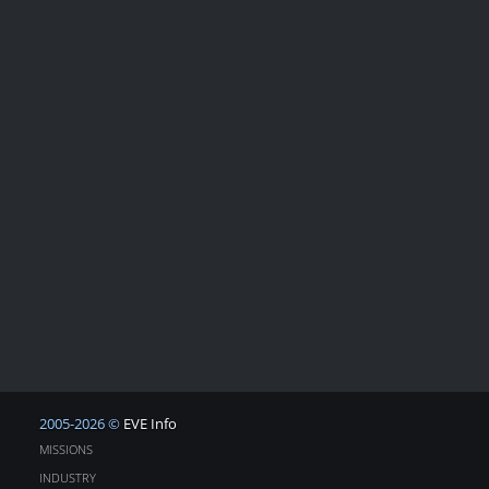
2005-2026 ©
EVE Info
MISSIONS
INDUSTRY