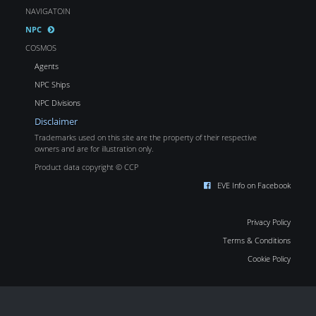
NAVIGATOIN
NPC
COSMOS
Agents
NPC Ships
NPC Divisions
Disclaimer
Trademarks used on this site are the property of their respective
owners and are for illustration only.
Product data copyright © CCP
EVE Info on Facebook
Privacy Policy
Terms & Conditions
Cookie Policy