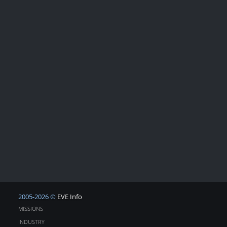
2005-2026 ©
EVE Info
MISSIONS
INDUSTRY