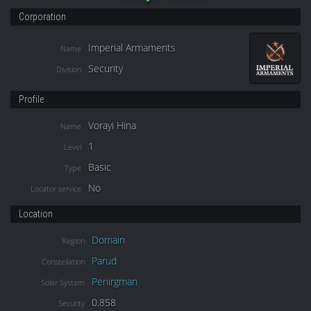
Corporation
Imperial Armaments
Name
Security
Division
Profile
Vorayi Hina
Name
1
Level
Basic
Type
No
Locator service
Location
Domain
Region
Parud
Constellation
Penirgman
Solar System
0.858
Security