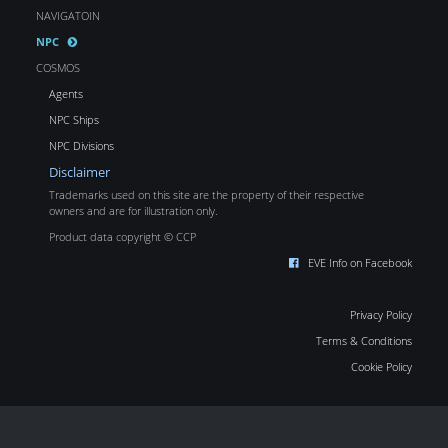
NAVIGATOIN
NPC
COSMOS
Agents
NPC Ships
NPC Divisions
Disclaimer
Trademarks used on this site are the property of their respective
owners and are for illustration only.
Product data copyright © CCP
EVE Info on Facebook
Privacy Policy
Terms & Conditions
Cookie Policy