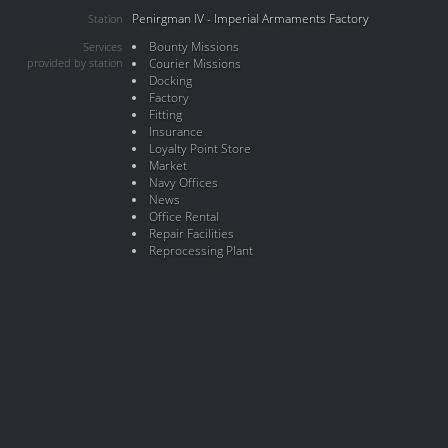
Penirgman IV - Imperial Armaments Factory
Station
Bounty Missions
Services
provided by station
Courier Missions
Docking
Factory
Fitting
Insurance
Loyalty Point Store
Market
Navy Offices
News
Office Rental
Repair Facilities
Reprocessing Plant