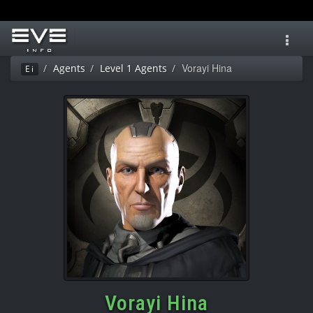
Toggl
navig
Vorayi Hina
Agents
Level 1 Agents
Ei
Vorayi Hina