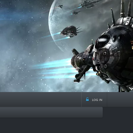
log in