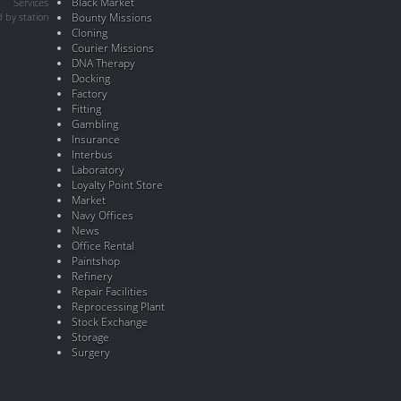
Black Market
Services
 by station
Bounty Missions
Cloning
Courier Missions
DNA Therapy
Docking
Factory
Fitting
Gambling
Insurance
Interbus
Laboratory
Loyalty Point Store
Market
Navy Offices
News
Office Rental
Paintshop
Refinery
Repair Facilities
Reprocessing Plant
Stock Exchange
Storage
Surgery