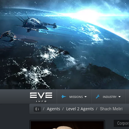
missions
industry
Shach Meliri
Agents
Level 2 Agents
Ei
Corpor