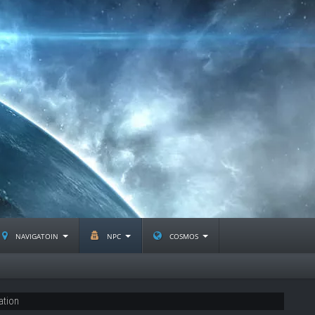
navigatoin
npc
cosmos
ation