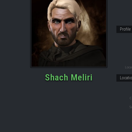
Profile
Locat
Shach Meliri
Locati
C
S