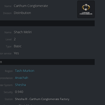
Carthum Conglomerate
Name
Distribution
Division
Shach Meliri
Name
2
Level
Basic
Type
Yes
or service
on
Tash-Murkon
Region
Arvachah
onstellation
Shesha
olar System
0.940
Security
Shesha III - Carthum Conglomerate Factory
Station