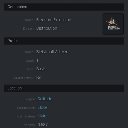
Corporation
Freedom Extension
Name
Distribution
Division
Profile
Bleistmulf Adirvert
Name
1
Level
Basic
Type
No
Locator service
Location
Solitude
Region
Elose
Constellation
Maire
Solar System
0.687
Security