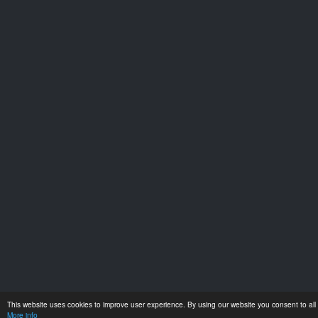
This website uses cookies to improve user experience. By using our website you consent to all 
More info