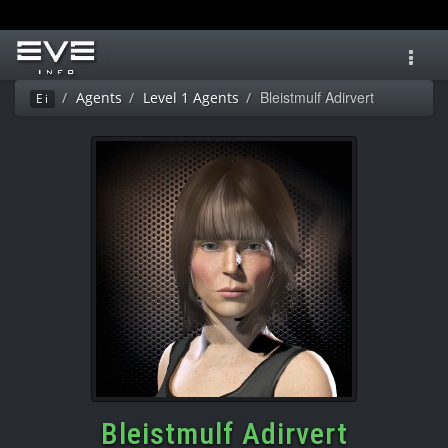
Toggl
navig
Bleistmulf Adirvert
Agents
Level 1 Agents
Ei
Bleistmulf Adirvert