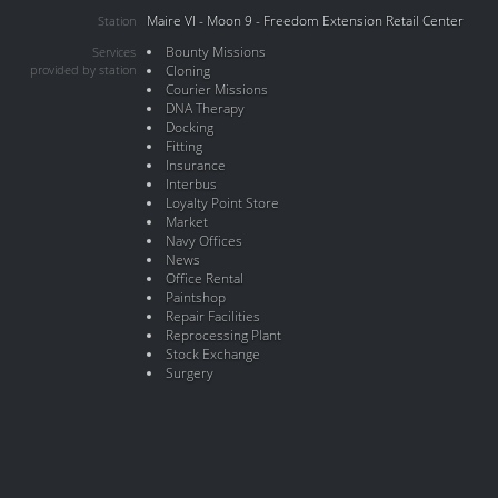
Maire VI - Moon 9 - Freedom Extension Retail Center
Station
Bounty Missions
Services
provided by station
Cloning
Courier Missions
DNA Therapy
Docking
Fitting
Insurance
Interbus
Loyalty Point Store
Market
Navy Offices
News
Office Rental
Paintshop
Repair Facilities
Reprocessing Plant
Stock Exchange
Surgery