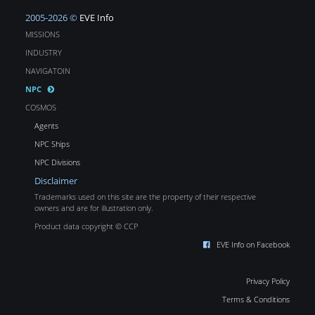
2005-2026 ©
EVE Info
MISSIONS
INDUSTRY
NAVIGATOIN
NPC
COSMOS
Agents
NPC Ships
NPC Divisions
Disclaimer
Trademarks used on this site are the property of their respective
owners and are for illustration only.
Product data copyright © CCP
EVE Info on Facebook
Privacy Policy
Terms & Conditions