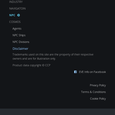
INDUSTRY
NAVIGATOIN
NPC
COSMOS
Agents
NPC Ships
NPC Divisions
Disclaimer
Trademarks used on this site are the property of their respective
owners and are for illustration only.
Product data copyright © CCP
EVE Info on Facebook
Privacy Policy
Terms & Conditions
Cookie Policy