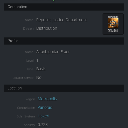
Corporation
Republic Justice Department
Name
Distribution
Division
Profile
Alranbjondan Fraer
Name
1
Level
Basic
Type
No
Locator service
Location
Metropolis
Region
Panorad
Constellation
Hakeri
Solar System
0.723
Security