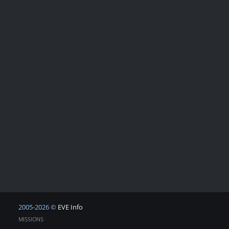
2005-2026 ©
EVE Info
MISSIONS