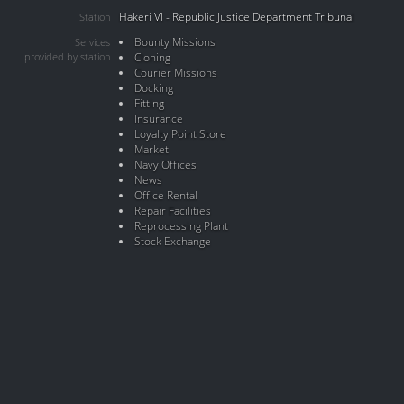
Hakeri VI - Republic Justice Department Tribunal
Station
Bounty Missions
Services
provided by station
Cloning
Courier Missions
Docking
Fitting
Insurance
Loyalty Point Store
Market
Navy Offices
News
Office Rental
Repair Facilities
Reprocessing Plant
Stock Exchange