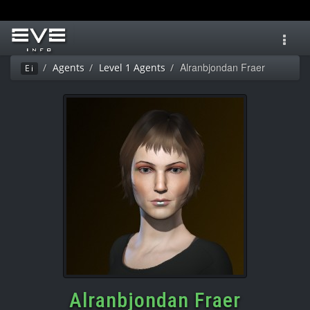
Toggl
navig
Alranbjondan Fraer
Agents
Level 1 Agents
Ei
Alranbjondan Fraer