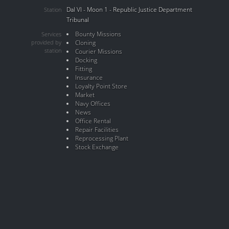
Dal VI - Moon 1 - Republic Justice Department
Station
Tribunal
Bounty Missions
Services
provided by
Cloning
station
Courier Missions
Docking
Fitting
Insurance
Loyalty Point Store
Market
Navy Offices
News
Office Rental
Repair Facilities
Reprocessing Plant
Stock Exchange