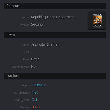
Corporation
Republic Justice Department
Name
Security
Division
Profile
Ansfrodar Siramer
Name
1
Level
Basic
Type
No
Locator service
Location
Heimatar
Region
Hed
Constellation
Dal
Solar System
0.411
Security