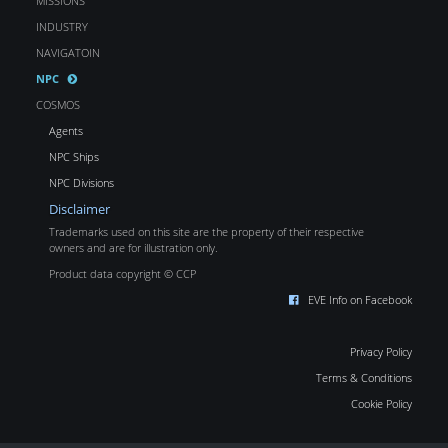
MISSIONS
INDUSTRY
NAVIGATOIN
NPC
COSMOS
Agents
NPC Ships
NPC Divisions
Disclaimer
Trademarks used on this site are the property of their respective
owners and are for illustration only.
Product data copyright © CCP
EVE Info on Facebook
Privacy Policy
Terms & Conditions
Cookie Policy