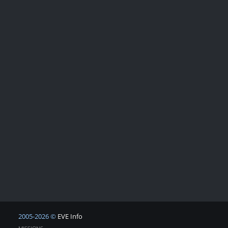
2005-2026 ©
EVE Info