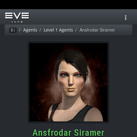
Toggl
navig
Ansfrodar Siramer
Agents
Level 1 Agents
Ei
Ansfrodar Siramer