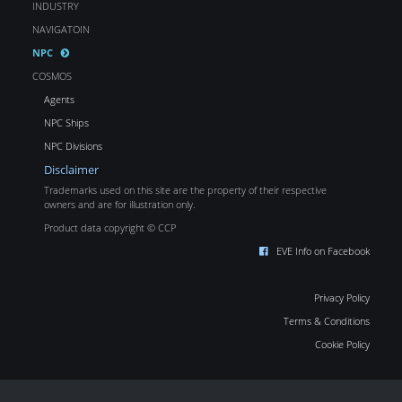
INDUSTRY
NAVIGATOIN
NPC
COSMOS
Agents
NPC Ships
NPC Divisions
Disclaimer
Trademarks used on this site are the property of their respective
owners and are for illustration only.
Product data copyright © CCP
EVE Info on Facebook
Privacy Policy
Terms & Conditions
Cookie Policy