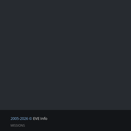
2005-2026 ©
EVE Info
MISSIONS