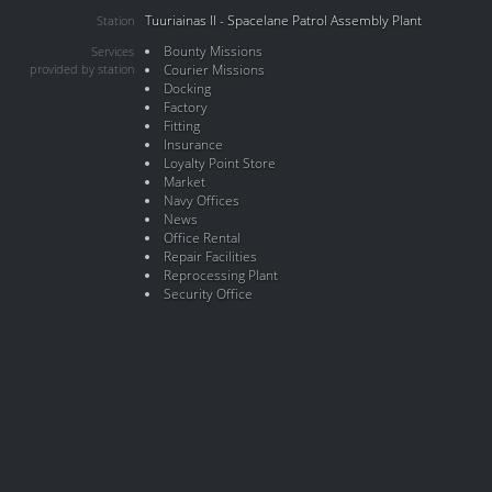
Tuuriainas II - Spacelane Patrol Assembly Plant
Station
Bounty Missions
Services
provided by station
Courier Missions
Docking
Factory
Fitting
Insurance
Loyalty Point Store
Market
Navy Offices
News
Office Rental
Repair Facilities
Reprocessing Plant
Security Office