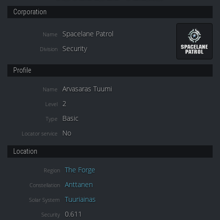
Corporation
Spacelane Patrol
Name
Security
Division
Profile
Arvasaras Tuumi
Name
2
Level
Basic
Type
No
Locator service
Location
The Forge
Region
Anttanen
Constellation
Tuuriainas
Solar System
0.611
Security